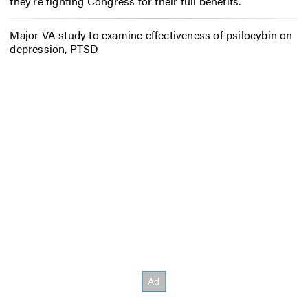
they’re fighting Congress for their full benefits.
Major VA study to examine effectiveness of psilocybin on
depression, PTSD