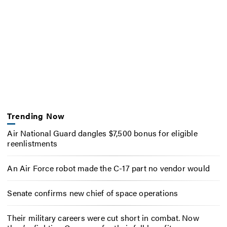
Trending Now
Air National Guard dangles $7,500 bonus for eligible
reenlistments
An Air Force robot made the C-17 part no vendor would
Senate confirms new chief of space operations
Their military careers were cut short in combat. Now