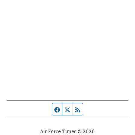
Facebook page
Twitter feed
RSS feed
Air Force Times © 2026