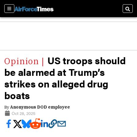
Sections
Sear
US troops should
be alarmed at Trump’s
strikes on alleged drug
boats
By
Anonymous DOD employee
Oct 28, 2025