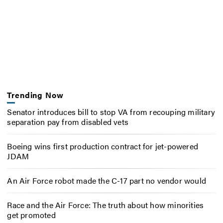
Trending Now
Senator introduces bill to stop VA from recouping military
separation pay from disabled vets
Boeing wins first production contract for jet-powered
JDAM
An Air Force robot made the C-17 part no vendor would
Race and the Air Force: The truth about how minorities
get promoted