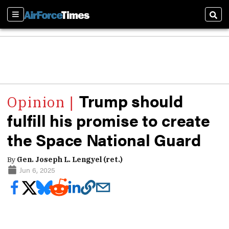
Sections
Sear
Trump should
fulfill his promise to create
the Space National Guard
By
Gen. Joseph L. Lengyel (ret.)
Jun 6, 2025