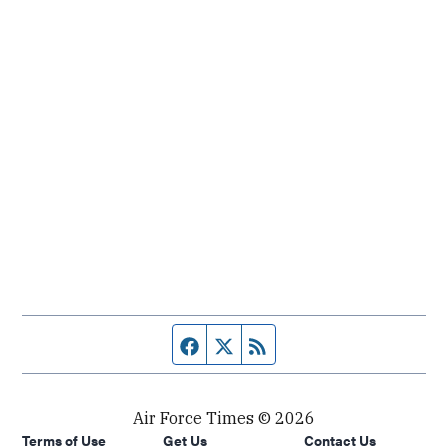
Facebook page
Twitter feed
RSS feed
Air Force Times © 2026
Terms of Use
Get Us
Contact Us