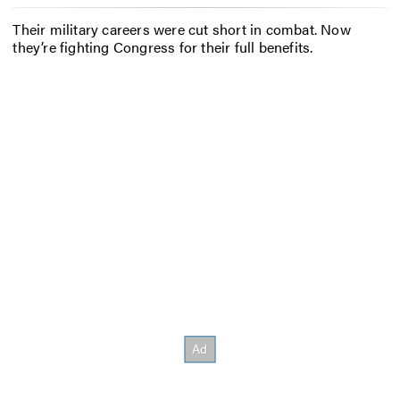
Their military careers were cut short in combat. Now
they’re fighting Congress for their full benefits.