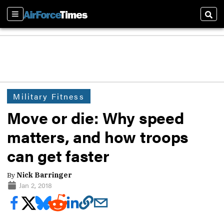
Sections
Sear
Military Fitness
Move or die: Why speed
matters, and how troops
can get faster
By
Nick Barringer
Jan 2, 2018