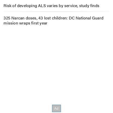
Risk of developing ALS varies by service, study finds
325 Narcan doses, 43 lost children: DC National Guard
mission wraps first year