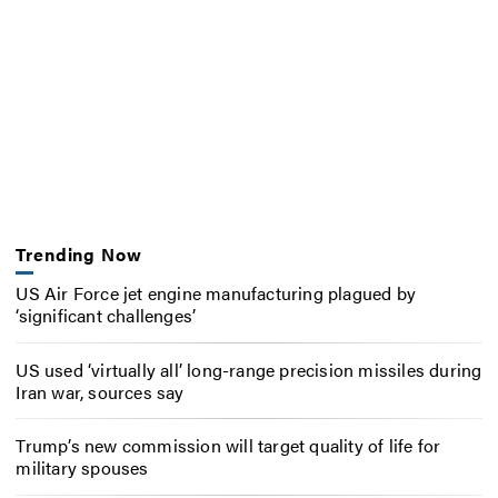
Trending Now
US Air Force jet engine manufacturing plagued by
‘significant challenges’
US used ‘virtually all’ long-range precision missiles during
Iran war, sources say
Trump’s new commission will target quality of life for
military spouses