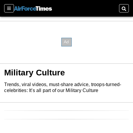
Sections
Sear
Military Culture
Trends, viral videos, must-share advice, troops-turned-
celebrities: It's all part of our Military Culture