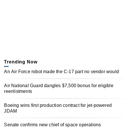
Trending Now
An Air Force robot made the C-17 part no vendor would
Air National Guard dangles $7,500 bonus for eligible
reenlistments
Boeing wins first production contract for jet-powered
JDAM
Senate confirms new chief of space operations