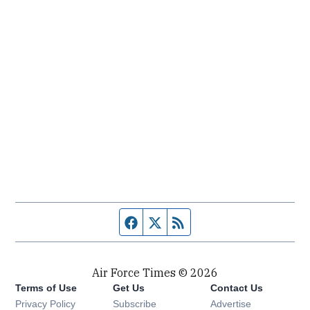
Facebook page
Twitter feed
RSS feed
Air Force Times © 2026
Terms of Use
Get Us
Contact Us
Opens in new window
Privacy Policy
Subscribe
Advertise