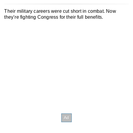
Their military careers were cut short in combat. Now
they’re fighting Congress for their full benefits.