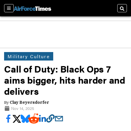
Sections
Sear
Military Culture
Call of Duty: Black Ops 7
aims bigger, hits harder and
delivers
By
Clay Beyersdorfer
Nov 14, 2025