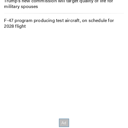
Trump’s new commission will target quality of life for
military spouses
F-47 program producing test aircraft, on schedule for
2028 flight