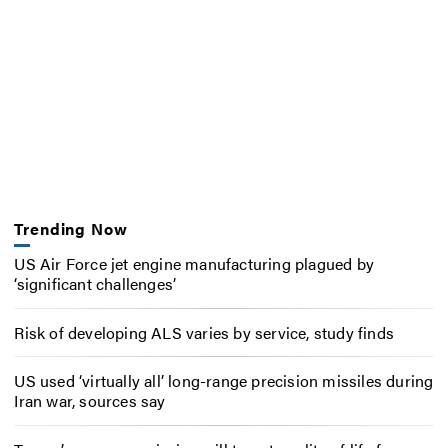
Trending Now
US Air Force jet engine manufacturing plagued by
‘significant challenges’
Risk of developing ALS varies by service, study finds
US used ‘virtually all’ long-range precision missiles during
Iran war, sources say