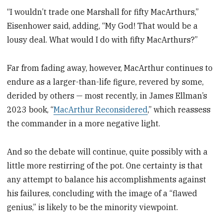
“I wouldn’t trade one Marshall for fifty MacArthurs,”
Eisenhower said, adding, “My God! That would be a
lousy deal. What would I do with fifty MacArthurs?”
Far from fading away, however, MacArthur continues to
endure as a larger-than-life figure, revered by some,
derided by others — most recently, in James Ellman’s
2023 book, “
MacArthur Reconsidered
,” which reassess
the commander in a more negative light.
And so the debate will continue, quite possibly with a
little more restirring of the pot. One certainty is that
any attempt to balance his accomplishments against
his failures, concluding with the image of a “flawed
genius,” is likely to be the minority viewpoint.