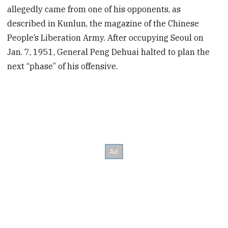
allegedly came from one of his opponents, as
described in Kunlun, the magazine of the Chinese
People’s Liberation Army. After occupying Seoul on
Jan. 7, 1951, General Peng Dehuai halted to plan the
next “phase” of his offensive.