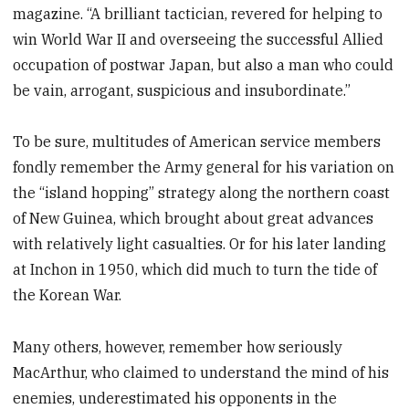
magazine. “A brilliant tactician, revered for helping to
win World War II and overseeing the successful Allied
occupation of postwar Japan, but also a man who could
be vain, arrogant, suspicious and insubordinate.”
To be sure, multitudes of American service members
fondly remember the Army general for his variation on
the “island hopping” strategy along the northern coast
of New Guinea, which brought about great advances
with relatively light casualties. Or for his later landing
at Inchon in 1950, which did much to turn the tide of
the Korean War.
Many others, however, remember how seriously
MacArthur, who claimed to understand the mind of his
enemies, underestimated his opponents in the