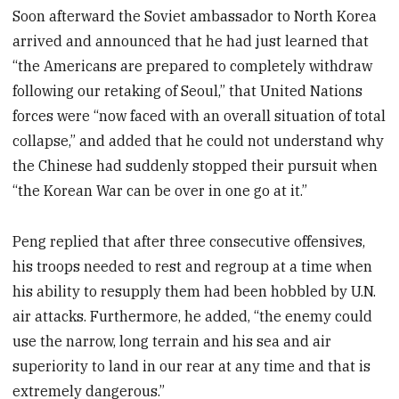
Soon afterward the Soviet ambassador to North Korea
arrived and announced that he had just learned that
“the Americans are prepared to completely withdraw
following our retaking of Seoul,” that United Nations
forces were “now faced with an overall situation of total
collapse,” and added that he could not understand why
the Chinese had suddenly stopped their pursuit when
“the Korean War can be over in one go at it.”
Peng replied that after three consecutive offensives,
his troops needed to rest and regroup at a time when
his ability to resupply them had been hobbled by U.N.
air attacks. Furthermore, he added, “the enemy could
use the narrow, long terrain and his sea and air
superiority to land in our rear at any time and that is
extremely dangerous.”