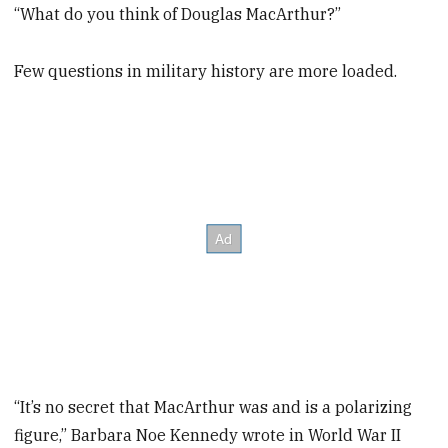
“What do you think of Douglas MacArthur?”
Few questions in military history are more loaded.
“It’s no secret that MacArthur was and is a polarizing
figure,” Barbara Noe Kennedy wrote in World War II