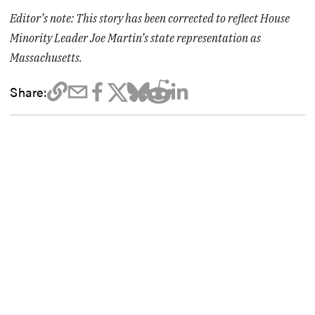
Editor’s note: This story has been corrected to reflect House
Minority Leader Joe Martin’s state representation as
Massachusetts.
Share: