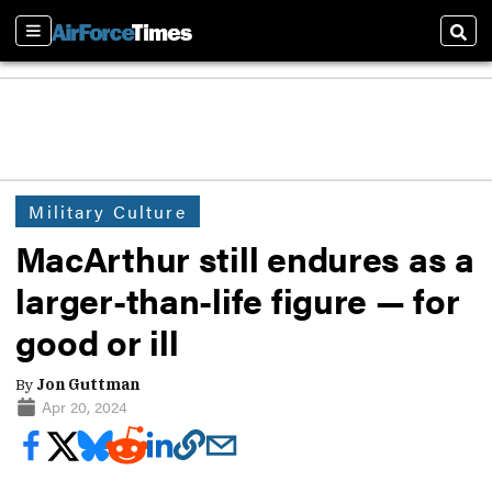
Sections
Sear
Military Culture
MacArthur still endures as a
larger-than-life figure — for
good or ill
By
Jon Guttman
Apr 20, 2024