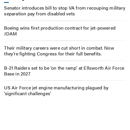
Senator introduces bill to stop VA from recouping military
separation pay from disabled vets
Boeing wins first production contract for jet-powered
JDAM
Their military careers were cut short in combat. Now
they’re fighting Congress for their full benefits.
B-21 Raiders set to be ‘on the ramp’ at Ellsworth Air Force
Base in 2027
US Air Force jet engine manufacturing plagued by
‘significant challenges’