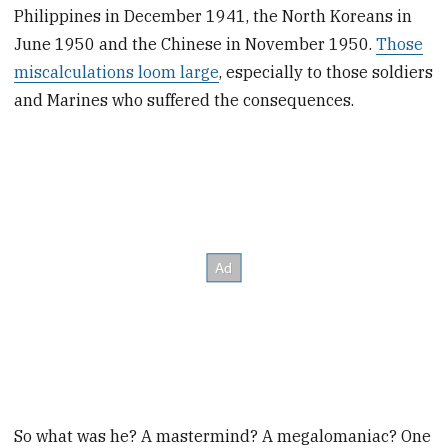
Philippines in December 1941, the North Koreans in
June 1950 and the Chinese in November 1950.
Those
miscalculations loom large
, especially to those soldiers
and Marines who suffered the consequences.
So what was he? A mastermind? A megalomaniac? One