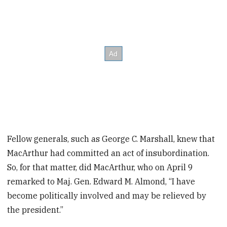
Fellow generals, such as George C. Marshall, knew that
MacArthur had committed an act of insubordination.
So, for that matter, did MacArthur, who on April 9
remarked to Maj. Gen. Edward M. Almond, “I have
become politically involved and may be relieved by
the president.”