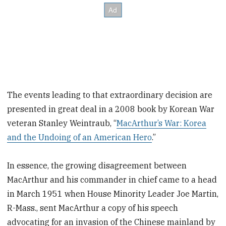
The events leading to that extraordinary decision are
presented in great deal in a 2008 book by Korean War
veteran Stanley Weintraub, “
MacArthur’s War: Korea
and the Undoing of an American Hero
.”
In essence, the growing disagreement between
MacArthur and his commander in chief came to a head
in March 1951 when House Minority Leader Joe Martin,
R-Mass., sent MacArthur a copy of his speech
advocating for an invasion of the Chinese mainland by