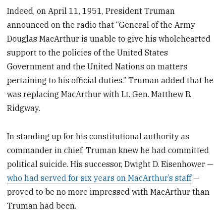
Indeed, on April 11, 1951, President Truman
announced on the radio that “General of the Army
Douglas MacArthur is unable to give his wholehearted
support to the policies of the United States
Government and the United Nations on matters
pertaining to his official duties.” Truman added that he
was replacing MacArthur with Lt. Gen. Matthew B.
Ridgway.
In standing up for his constitutional authority as
commander in chief, Truman knew he had committed
political suicide. His successor, Dwight D. Eisenhower —
who had served for six years on MacArthur’s staff
—
proved to be no more impressed with MacArthur than
Truman had been.