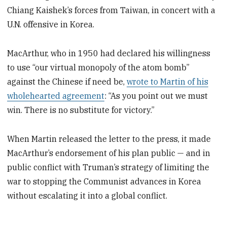
Chiang Kaishek’s forces from Taiwan, in concert with a
U.N. offensive in Korea.
MacArthur, who in 1950 had declared his willingness
to use “our virtual monopoly of the atom bomb”
against the Chinese if need be,
wrote to Martin of his
wholehearted agreement
: “As you point out we must
win. There is no substitute for victory.”
When Martin released the letter to the press, it made
MacArthur’s endorsement of his plan public — and in
public conflict with Truman’s strategy of limiting the
war to stopping the Communist advances in Korea
without escalating it into a global conflict.