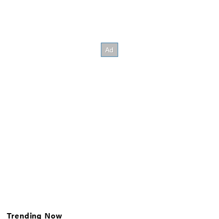
Trending Now