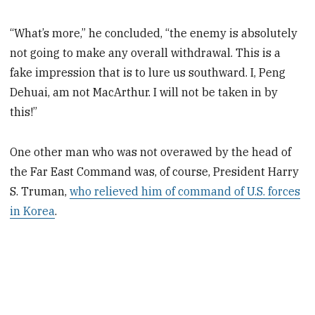
“What’s more,” he concluded, “the enemy is absolutely
not going to make any overall withdrawal. This is a
fake impression that is to lure us southward. I, Peng
Dehuai, am not MacArthur. I will not be taken in by
this!”
One other man who was not overawed by the head of
the Far East Command was, of course, President Harry
S. Truman,
who relieved him of command of U.S. forces
in Korea
.