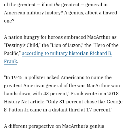
of the greatest — if not
the
greatest — general in
American military history? A genius, albeit a flawed
one?
A nation hungry for heroes embraced MacArthur as
“Destiny’s Child,” the “Lion of Luzon,” the “Hero of the
Pacific,”
according to military historian Richard B.
Frank
.
“In 1945, a pollster asked Americans to name the
greatest American general of the war. MacArthur won
hands down, with 43 percent,” Frank wrote in a 2018
History Net article. “Only 31 percent chose Ike. George
S. Patton Jr. came in a distant third at 17 percent.”
A different perspective on MacArthur’s genius