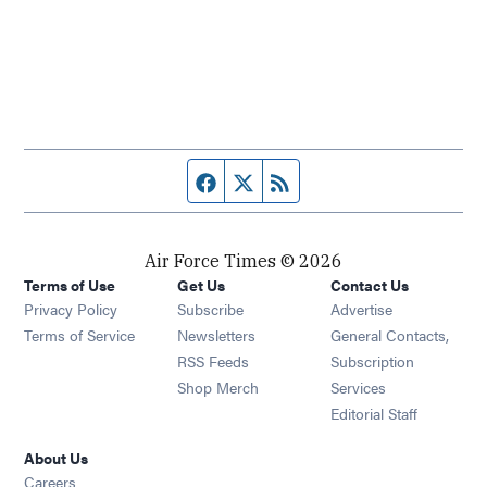
Facebook page
Twitter feed
RSS feed
Air Force Times © 2026
Terms of Use
Get Us
Contact Us
Opens in new window
Privacy Policy
Subscribe
Advertise
Opens in new window
Terms of Service
Newsletters
General Contacts,
Opens in new window
RSS Feeds
Subscription
Opens in new window
Shop Merch
Services
Editorial Staff
About Us
Opens in new window
Careers