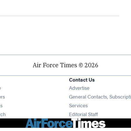
Air Force Times © 2026
Contact Us
Opens in new window
e
Advertise
Opens in new window
ers
General Contacts, Subscript
Opens in new window
s
Services
Opens in new window
rch
Editorial Staff