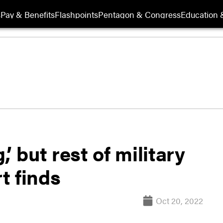
s
Pay & Benefits
Flashpoints
Pentagon & Congress
Education &
’ but rest of military
t finds
Oct 20, 2022