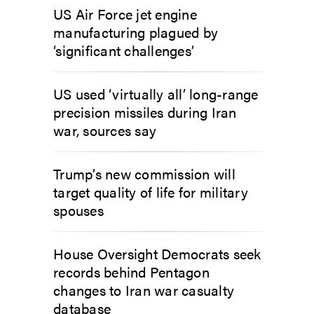
US Air Force jet engine
manufacturing plagued by
‘significant challenges’
US used ‘virtually all’ long-range
precision missiles during Iran
war, sources say
Trump’s new commission will
target quality of life for military
spouses
House Oversight Democrats seek
records behind Pentagon
changes to Iran war casualty
database