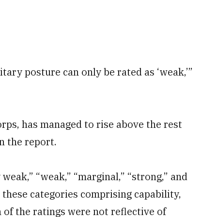
litary posture can only be rated as ‘weak,’”
rps, has managed to rise above the rest
in the report.
 weak,” “weak,” “marginal,” “strong,” and
g these categories comprising capability,
of the ratings were not reflective of