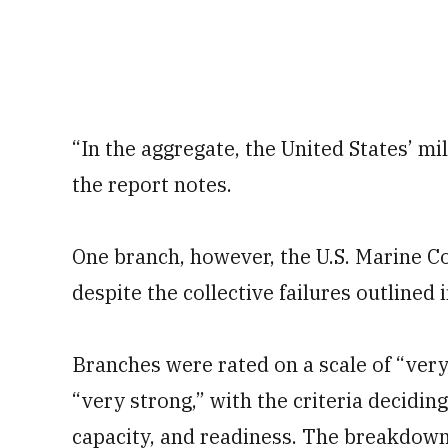
“In the aggregate, the United States’ mi
the report notes.
One branch, however, the U.S. Marine Co
despite the collective failures outlined 
Branches were rated on a scale of “very
“very strong,” with the criteria decidin
capacity, and readiness. The breakdown 