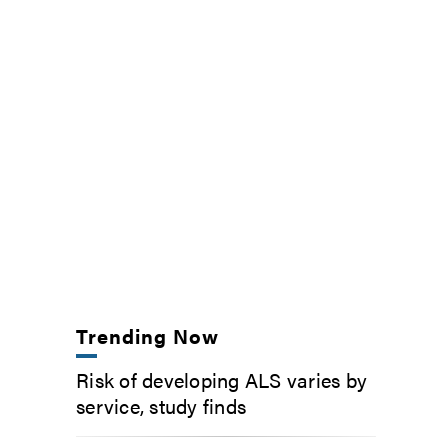
Trending Now
Risk of developing ALS varies by
service, study finds