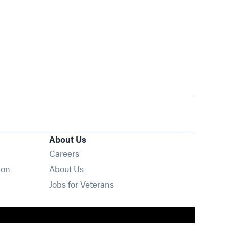
About Us
Opens in new window
Careers
ion
About Us
Opens in new window
Jobs for Veterans