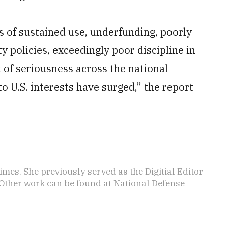
rs of sustained use, underfunding, poorly
ty policies, exceedingly poor discipline in
 of seriousness across the national
o U.S. interests have surged,” the report
imes. She previously served as the Digitial Editor
 Other work can be found at National Defense
.