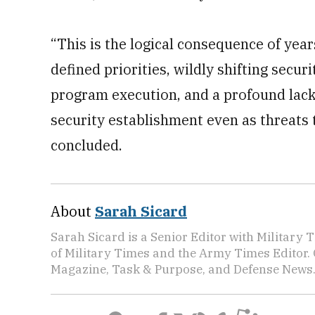
“This is the logical consequence of yea
defined priorities, wildly shifting securi
program execution, and a profound lack
security establishment even as threats t
concluded.
About
Sarah Sicard
Sarah Sicard is a Senior Editor with Military T
of Military Times and the Army Times Editor.
Magazine, Task & Purpose, and Defense News