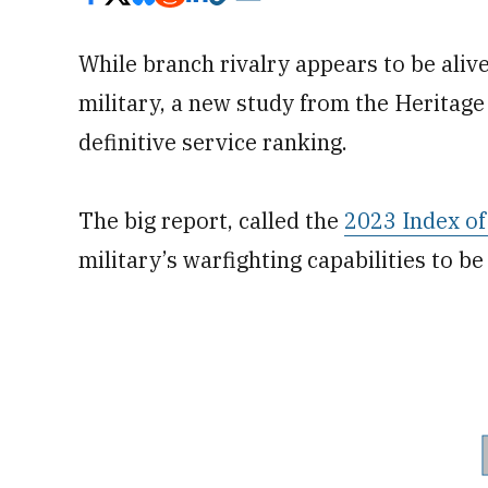
While branch rivalry appears to be aliv
military, a new study from the Heritage
definitive service ranking.
The big report, called the
2023 Index of 
military’s warfighting capabilities to be