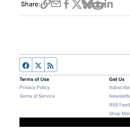
Share:
Facebook page
Twitter feed
RSS feed
Terms of Use
Get Us
Privacy Policy
Subscrib
Terms of Service
Newslett
RSS Feed
Shop Me