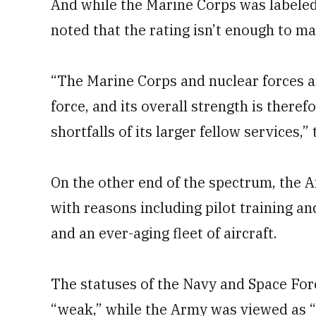
And while the Marine Corps was labeled 
noted that the rating isn’t enough to ma
“The Marine Corps and nuclear forces ar
force, and its overall strength is theref
shortfalls of its larger fellow services,
On the other end of the spectrum, the A
with reasons including pilot training an
and an ever-aging fleet of aircraft.
The statuses of the Navy and Space For
“weak,” while the Army was viewed as “