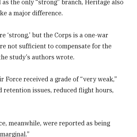
as the only “strong” branch, Heritage also
ke a major difference.
e ‘strong,’ but the Corps is a one-war
ore not sufficient to compensate for the
” the study’s authors wrote.
ir Force received a grade of “very weak,”
d retention issues, reduced flight hours,
ce, meanwhile, were reported as being
marginal.”