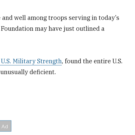
e and well among troops serving in today’s
 Foundation may have just outlined a
U.S. Military Strength
, found the entire U.S.
 unusually deficient.