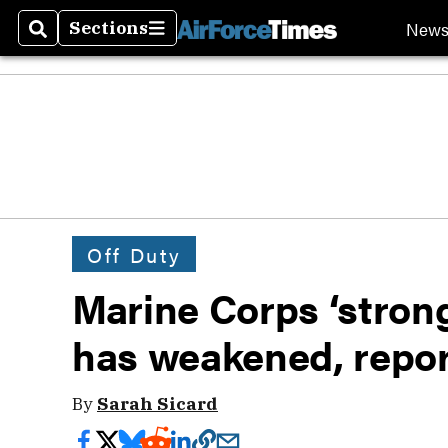
New
Sections
Search
Sections
Off Duty
Marine Corps ‘strong,
has weakened, repor
By
Sarah Sicard