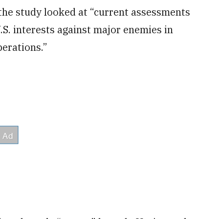
the study looked at “current assessments
U.S. interests against major enemies in
erations.”