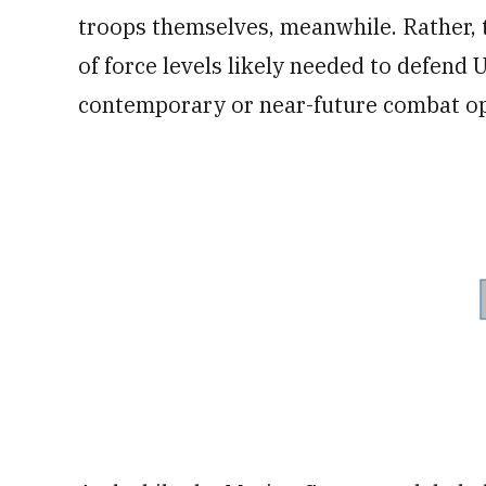
troops themselves, meanwhile. Rather, 
of force levels likely needed to defend 
contemporary or near-future combat op