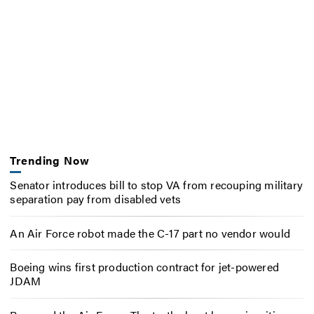
Trending Now
Senator introduces bill to stop VA from recouping military
separation pay from disabled vets
An Air Force robot made the C-17 part no vendor would
Boeing wins first production contract for jet-powered
JDAM