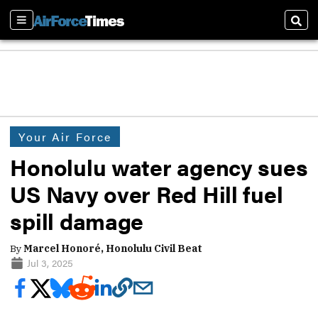
Sections
Sear
Your Air Force
Honolulu water agency sues
US Navy over Red Hill fuel
spill damage
By
Marcel Honoré, Honolulu Civil Beat
Jul 3, 2025