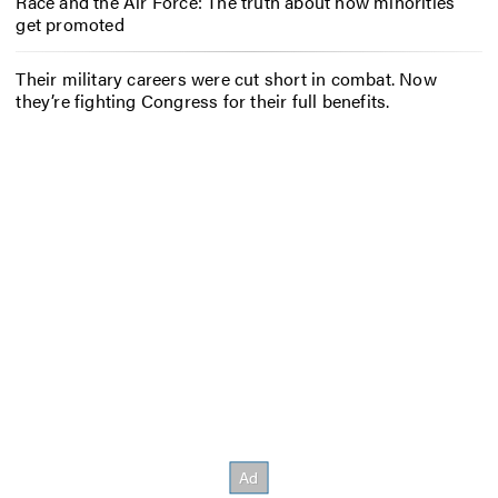
Race and the Air Force: The truth about how minorities
get promoted
Their military careers were cut short in combat. Now
they’re fighting Congress for their full benefits.