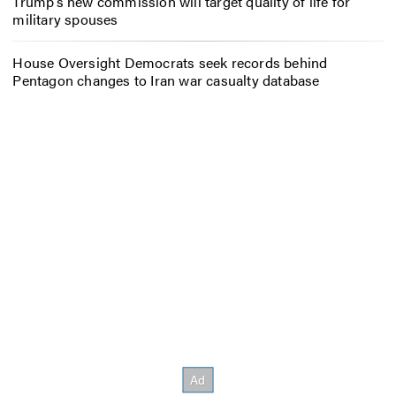
Trump’s new commission will target quality of life for
military spouses
House Oversight Democrats seek records behind
Pentagon changes to Iran war casualty database