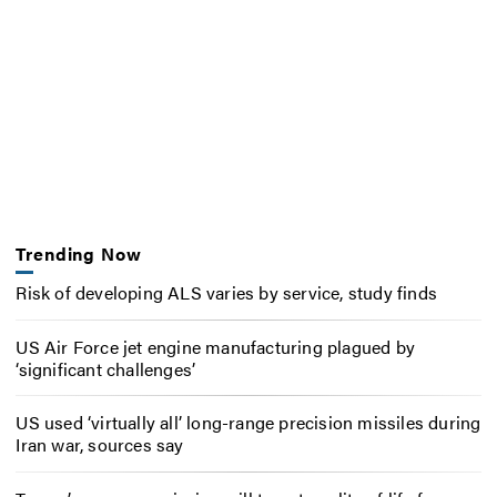
Trending Now
Risk of developing ALS varies by service, study finds
US Air Force jet engine manufacturing plagued by
‘significant challenges’
US used ‘virtually all’ long-range precision missiles during
Iran war, sources say