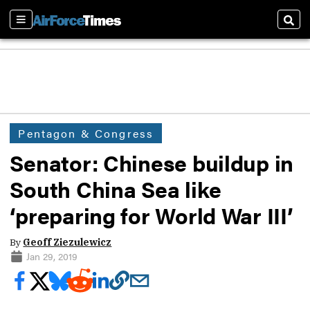
Sections
Sear
Pentagon & Congress
Senator: Chinese buildup in
South China Sea like
‘preparing for World War III’
By
Geoff Ziezulewicz
Jan 29, 2019