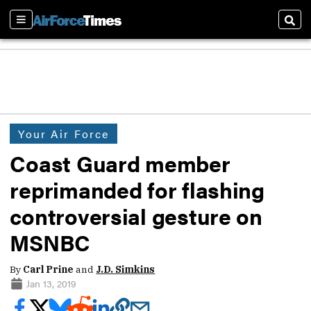
Sections
Sear
Your Air Force
Coast Guard member
reprimanded for flashing
controversial gesture on
MSNBC
By
Carl Prine
and
J.D. Simkins
Jan 13, 2019