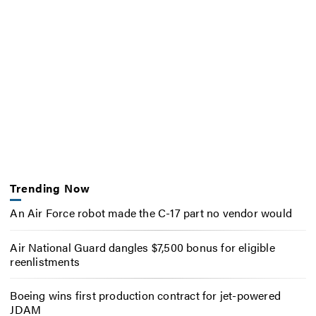
Trending Now
An Air Force robot made the C-17 part no vendor would
Air National Guard dangles $7,500 bonus for eligible
reenlistments
Boeing wins first production contract for jet-powered
JDAM