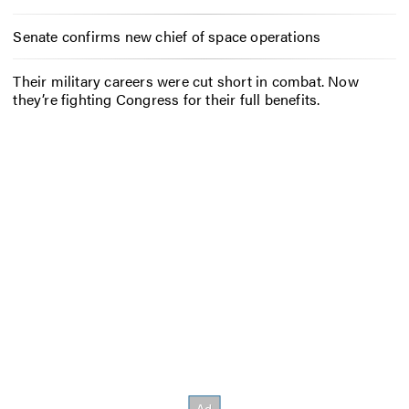
Senate confirms new chief of space operations
Their military careers were cut short in combat. Now
they’re fighting Congress for their full benefits.