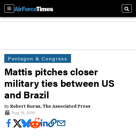
Sections
Sear
Pentagon & Congress
Mattis pitches closer
military ties between US
and Brazil
By
Robert Burns, The Associated Press
Aug 14, 2018