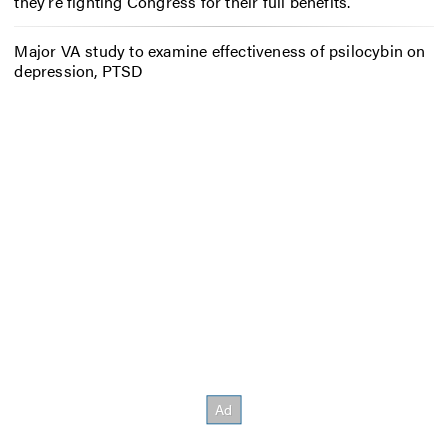
they’re fighting Congress for their full benefits.
Major VA study to examine effectiveness of psilocybin on
depression, PTSD