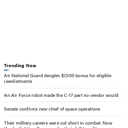
Trending Now
Air National Guard dangles $7,500 bonus for eligible
reenlistments
An Air Force robot made the C-17 part no vendor would
Senate confirms new chief of space operations
Their military careers were cut short in combat. Now