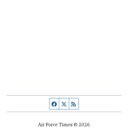
Facebook page
Twitter feed
RSS feed
Air Force Times © 2026