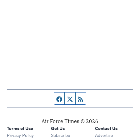
Facebook page
Twitter feed
RSS feed
Air Force Times © 2026
Terms of Use
Get Us
Contact Us
Opens in new window
Privacy Policy
Subscribe
Advertise