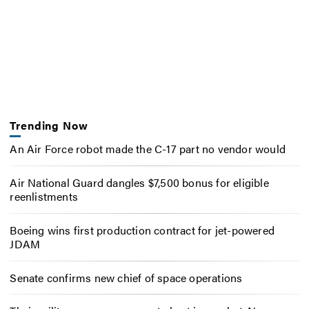
Trending Now
An Air Force robot made the C-17 part no vendor would
Air National Guard dangles $7,500 bonus for eligible
reenlistments
Boeing wins first production contract for jet-powered
JDAM
Senate confirms new chief of space operations