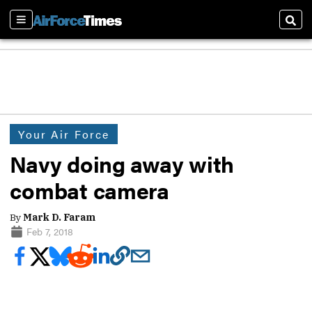
Sections
Sear
Your Air Force
Navy doing away with
combat camera
By
Mark D. Faram
Feb 7, 2018