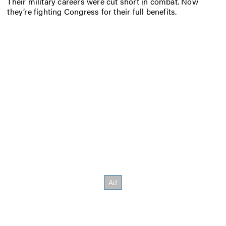
Their military careers were cut short in combat. Now
they’re fighting Congress for their full benefits.