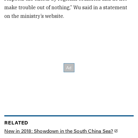
make trouble out of nothing,” Wu said in a statement
on the ministry’s website.
RELATED
New in 2018: Showdown in the South China Sea?