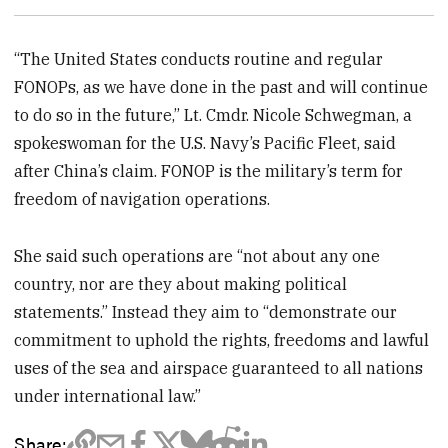
“The United States conducts routine and regular
FONOPs, as we have done in the past and will continue
to do so in the future,” Lt. Cmdr. Nicole Schwegman, a
spokeswoman for the U.S. Navy’s Pacific Fleet, said
after China’s claim. FONOP is the military’s term for
freedom of navigation operations.
She said such operations are “not about any one
country, nor are they about making political
statements.” Instead they aim to “demonstrate our
commitment to uphold the rights, freedoms and lawful
uses of the sea and airspace guaranteed to all nations
under international law.”
Share: