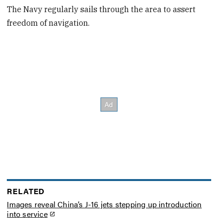
The Navy regularly sails through the area to assert
freedom of navigation.
RELATED
Images reveal China’s J-16 jets stepping up introduction
into service