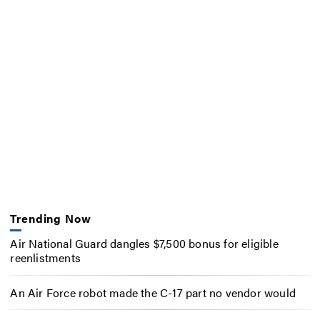
Trending Now
Air National Guard dangles $7,500 bonus for eligible
reenlistments
An Air Force robot made the C-17 part no vendor would