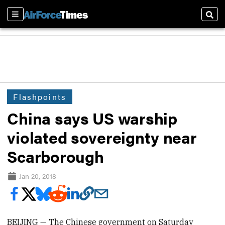
Sections
Sear
Flashpoints
China says US warship
violated sovereignty near
Scarborough
Jan 20, 2018
BEIJING — The Chinese government on Saturday