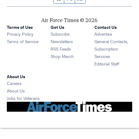
Air Force Times © 2026
Terms of Use
Get Us
Contact Us
Opens in new window
Privacy Policy
Subscribe
Advertise
Opens in new window
Terms of Service
Newsletters
General Contacts,
Opens in new window
RSS Feeds
Subscription
Opens in new window
Shop Merch
Services
Editorial Staff
About Us
Opens in new window
Careers
About Us
Opens in new window
Jobs for Veterans