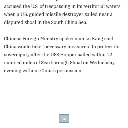
accused the U.S. of trespassing in its territorial waters
when a U.S. guided missile destroyer sailed near a
disputed shoal in the South China Sea.
Chinese Foreign Ministry spokesman Lu Kang said
China would take “necessary measures” to protect its
sovereignty after the USS Hopper sailed within 12
nautical miles of Scarborough Shoal on Wednesday
evening without China’s permission.