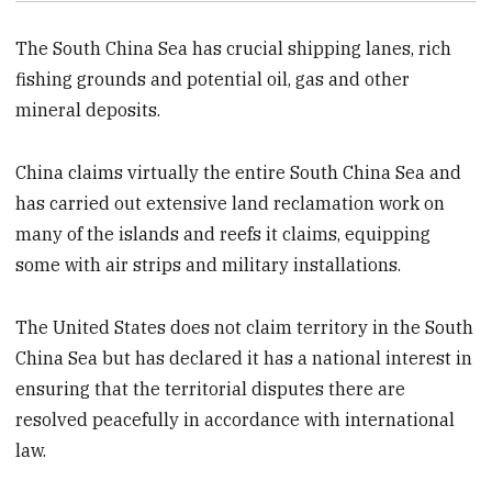
The South China Sea has crucial shipping lanes, rich
fishing grounds and potential oil, gas and other
mineral deposits.
China claims virtually the entire South China Sea and
has carried out extensive land reclamation work on
many of the islands and reefs it claims, equipping
some with air strips and military installations.
The United States does not claim territory in the South
China Sea but has declared it has a national interest in
ensuring that the territorial disputes there are
resolved peacefully in accordance with international
law.