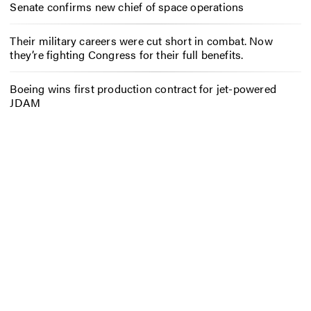
Senate confirms new chief of space operations
Their military careers were cut short in combat. Now
they’re fighting Congress for their full benefits.
Boeing wins first production contract for jet-powered
JDAM