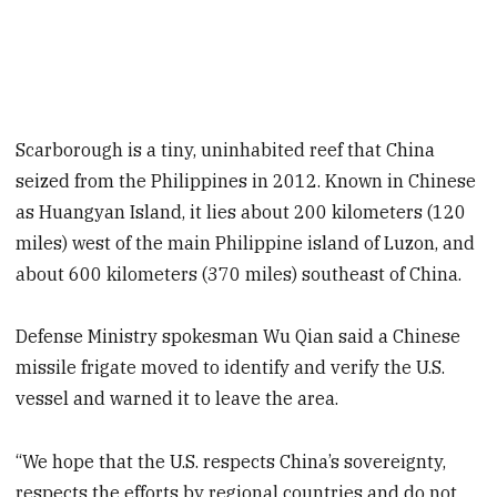
Scarborough is a tiny, uninhabited reef that China
seized from the Philippines in 2012. Known in Chinese
as Huangyan Island, it lies about 200 kilometers (120
miles) west of the main Philippine island of Luzon, and
about 600 kilometers (370 miles) southeast of China.
Defense Ministry spokesman Wu Qian said a Chinese
missile frigate moved to identify and verify the U.S.
vessel and warned it to leave the area.
“We hope that the U.S. respects China’s sovereignty,
respects the efforts by regional countries and do not