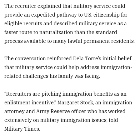
The recruiter explained that military service could
provide an expedited pathway to U.S. citizenship for
eligible recruits and described military service as a
faster route to naturalization than the standard
process available to many lawful permanent residents.
The conversation reinforced Dela Torre’s initial belief
that military service could help address immigration-
related challenges his family was facing.
“Recruiters are pitching immigration benefits as an
enlistment incentive,” Margaret Stock, an immigration
attorney and Army Reserve officer who has worked
extensively on military immigration issues, told
Military Times.