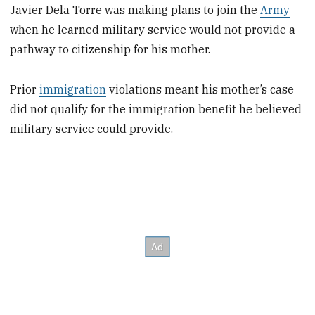
Javier Dela Torre was making plans to join the
Army
when he learned military service would not provide a
pathway to citizenship for his mother.
Prior
immigration
violations meant his mother’s case
did not qualify for the immigration benefit he believed
military service could provide.