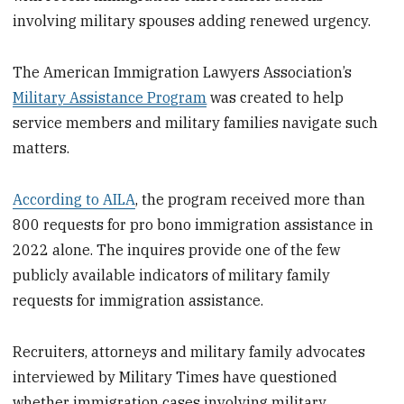
involving military spouses adding renewed urgency.
The American Immigration Lawyers Association’s
Military Assistance Program
was created to help
service members and military families navigate such
matters.
According to AILA
, the program received more than
800 requests for pro bono immigration assistance in
2022 alone. The inquires provide one of the few
publicly available indicators of military family
requests for immigration assistance.
Recruiters, attorneys and military family advocates
interviewed by Military Times have questioned
whether immigration cases involving military