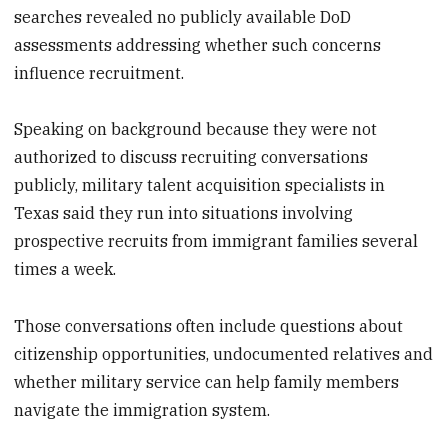
searches revealed no publicly available DoD
assessments addressing whether such concerns
influence recruitment.
Speaking on background because they were not
authorized to discuss recruiting conversations
publicly, military talent acquisition specialists in
Texas said they run into situations involving
prospective recruits from immigrant families several
times a week.
Those conversations often include questions about
citizenship opportunities, undocumented relatives and
whether military service can help family members
navigate the immigration system.