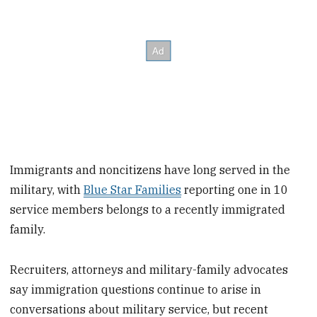
Immigrants and noncitizens have long served in the
military, with
Blue Star Families
reporting one in 10
service members belongs to a recently immigrated
family.
Recruiters, attorneys and military-family advocates
say immigration questions continue to arise in
conversations about military service, but recent