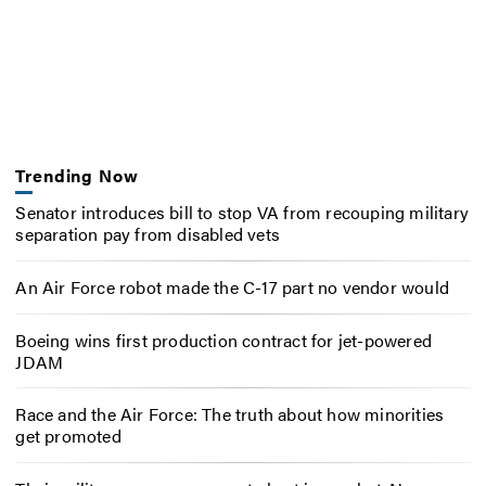
Trending Now
Senator introduces bill to stop VA from recouping military
separation pay from disabled vets
An Air Force robot made the C-17 part no vendor would
Boeing wins first production contract for jet-powered
JDAM
Race and the Air Force: The truth about how minorities
get promoted