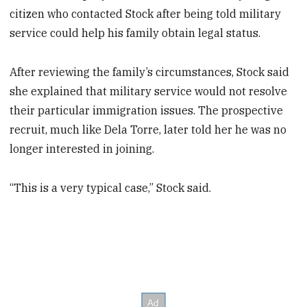
citizen who contacted Stock after being told military
service could help his family obtain legal status.
After reviewing the family’s circumstances, Stock said
she explained that military service would not resolve
their particular immigration issues. The prospective
recruit, much like Dela Torre, later told her he was no
longer interested in joining.
“This is a very typical case,” Stock said.