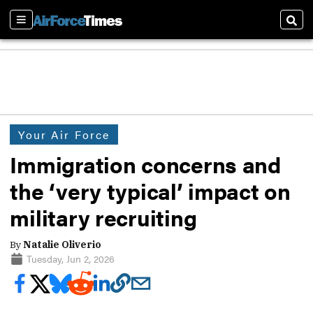
Sections
Sear
Your Air Force
Immigration concerns and
the ‘very typical’ impact on
military recruiting
By
Natalie Oliverio
Tuesday, Jun 2, 2026