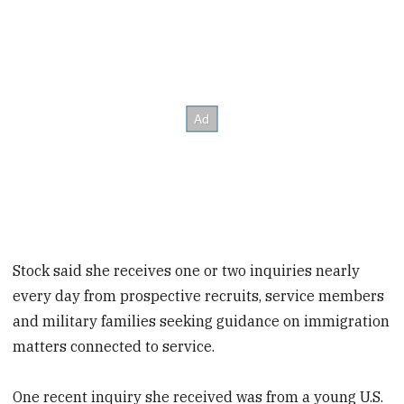
Stock said she receives one or two inquiries nearly
every day from prospective recruits, service members
and military families seeking guidance on immigration
matters connected to service.
One recent inquiry she received was from a young U.S.