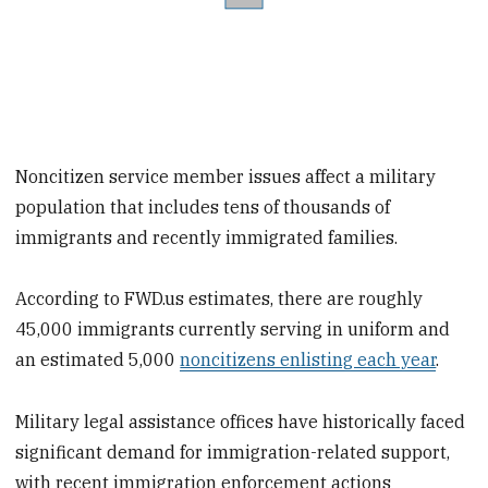
Noncitizen service member issues affect a military
population that includes tens of thousands of
immigrants and recently immigrated families.
According to FWD.us estimates, there are roughly
45,000 immigrants currently serving in uniform and
an estimated 5,000
noncitizens enlisting each year
.
Military legal assistance offices have historically faced
significant demand for immigration-related support,
with recent immigration enforcement actions