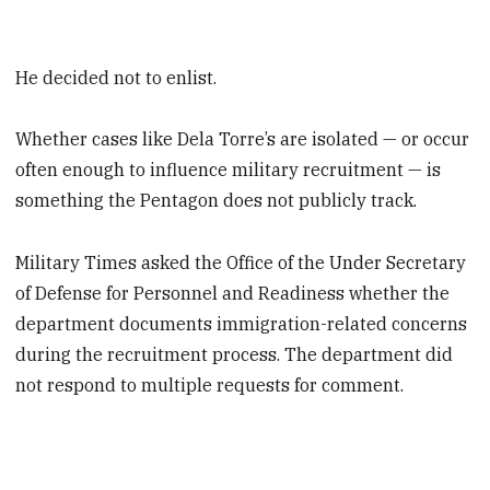
He decided not to enlist.
Whether cases like Dela Torre’s are isolated — or occur
often enough to influence military recruitment — is
something the Pentagon does not publicly track.
Military Times asked the Office of the Under Secretary
of Defense for Personnel and Readiness whether the
department documents immigration-related concerns
during the recruitment process. The department did
not respond to multiple requests for comment.