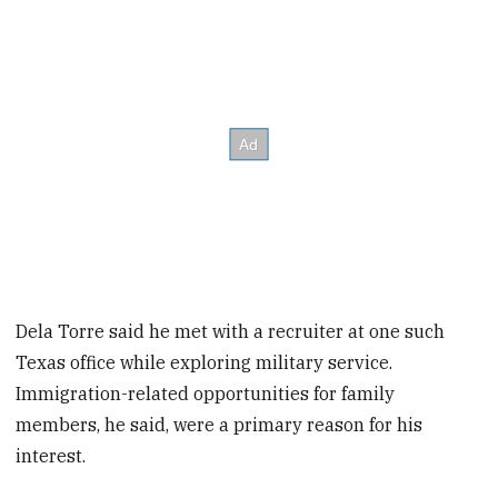
Dela Torre said he met with a recruiter at one such
Texas office while exploring military service.
Immigration-related opportunities for family
members, he said, were a primary reason for his
interest.