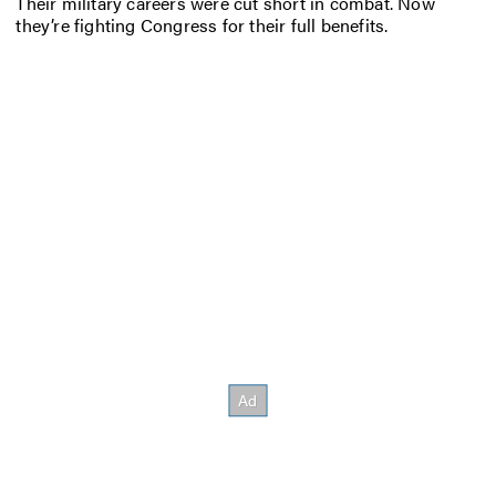
Their military careers were cut short in combat. Now
they’re fighting Congress for their full benefits.