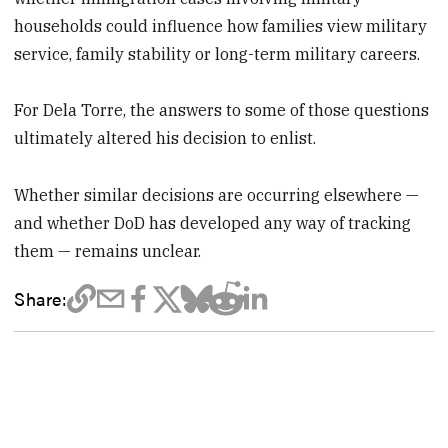
households could influence how families view military
service, family stability or long-term military careers.
For Dela Torre, the answers to some of those questions
ultimately altered his decision to enlist.
Whether similar decisions are occurring elsewhere —
and whether DoD has developed any way of tracking
them — remains unclear.
Share: