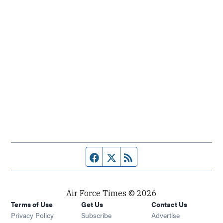
Facebook page
Twitter feed
RSS feed
Air Force Times © 2026
Terms of Use
Get Us
Contact Us
Opens in new window
Privacy Policy
Subscribe
Advertise