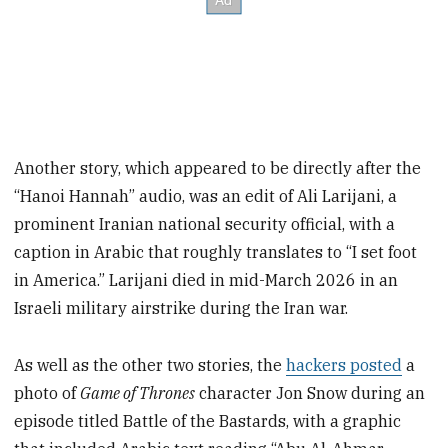
Another story, which appeared to be directly after the
“Hanoi Hannah” audio, was an edit of Ali Larijani, a
prominent Iranian national security official, with a
caption in Arabic that roughly translates to “I set foot
in America.” Larijani died in mid-March 2026 in an
Israeli military airstrike during the Iran war.
As well as the other two stories, the
hackers posted
a
photo of
Game of Thrones
character Jon Snow during an
episode titled Battle of the Bastards, with a graphic