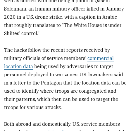
well as stories, with one being a photo of Qasem
Soleimani, an Iranian military officer killed in January
2020 in a U.S. drone strike, with a caption in Arabic
that roughly translates to “The White House is under
Shiites’ control.”
The hacks follow the recent reports received by
military officials of service members’
commercial
location data
being used by adversaries to target
personnel deployed to war zones. U.S. lawmakers said
in a letter to the Pentagon that the location data can be
used to identify where troops are congregated and
their patterns, which then can be used to target the
troops for various attacks.
Both abroad and domestically, U.S. service members