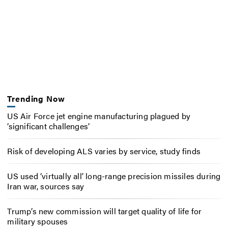
Trending Now
US Air Force jet engine manufacturing plagued by
‘significant challenges’
Risk of developing ALS varies by service, study finds
US used ‘virtually all’ long-range precision missiles during
Iran war, sources say
Trump’s new commission will target quality of life for
military spouses