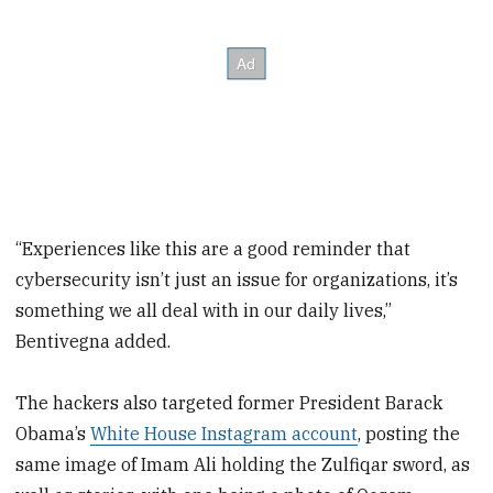
“Experiences like this are a good reminder that
cybersecurity isn’t just an issue for organizations, it’s
something we all deal with in our daily lives,”
Bentivegna added.
The hackers also targeted former President Barack
Obama’s
White House Instagram account
, posting the
same image of Imam Ali holding the Zulfiqar sword, as