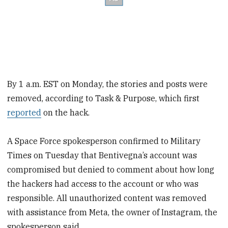
By 1 a.m. EST on Monday, the stories and posts were
removed, according to Task & Purpose, which first
reported
on the hack.
A Space Force spokesperson confirmed to Military
Times on Tuesday that Bentivegna’s account was
compromised but denied to comment about how long
the hackers had access to the account or who was
responsible. All unauthorized content was removed
with assistance from Meta, the owner of Instagram, the
spokesperson said.