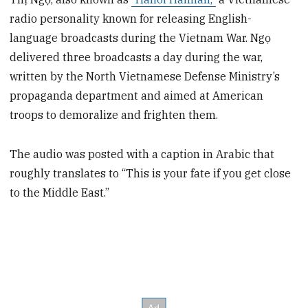
radio personality known for releasing English-
language broadcasts during the Vietnam War. Ngọ
delivered three broadcasts a day during the war,
written by the North Vietnamese Defense Ministry’s
propaganda department and aimed at American
troops to demoralize and frighten them.
The audio was posted with a caption in Arabic that
roughly translates to “This is your fate if you get close
to the Middle East.”