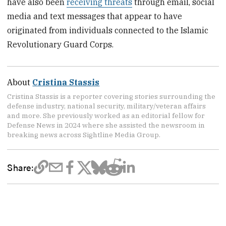
have also been
receiving threats
through email, social
media and text messages that appear to have
originated from individuals connected to the Islamic
Revolutionary Guard Corps.
About
Cristina Stassis
Cristina Stassis is a reporter covering stories surrounding the
defense industry, national security, military/veteran affairs
and more. She previously worked as an editorial fellow for
Defense News in 2024 where she assisted the newsroom in
breaking news across Sightline Media Group.
Share: