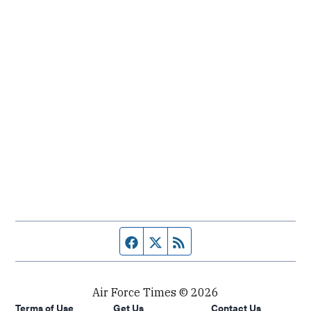
Facebook page
Twitter feed
RSS feed
Air Force Times © 2026
Terms of Use
Get Us
Contact Us