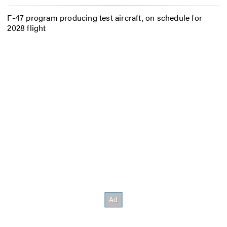
F-47 program producing test aircraft, on schedule for
2028 flight