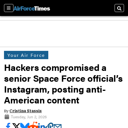
Sections
Sear
Your Air Force
Hackers compromised a
senior Space Force official’s
Instagram, posting anti-
American content
By
Cristina Stassis
Tuesday, Jun 2, 2026