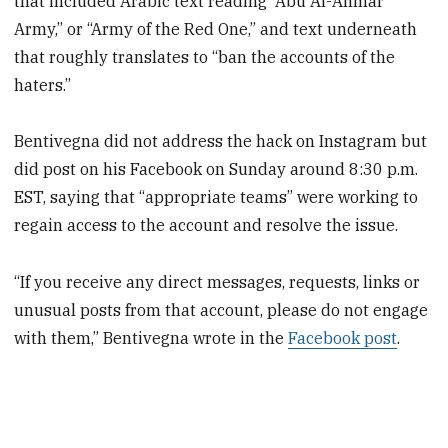
that included Arabic text reading “Abu Al-Ahmar
Army,” or “Army of the Red One,” and text underneath
that roughly translates to “ban the accounts of the
haters.”
Bentivegna did not address the hack on Instagram but
did post on his Facebook on Sunday around 8:30 p.m.
EST, saying that “appropriate teams” were working to
regain access to the account and resolve the issue.
“If you receive any direct messages, requests, links or
unusual posts from that account, please do not engage
with them,” Bentivegna wrote in the
Facebook post
.