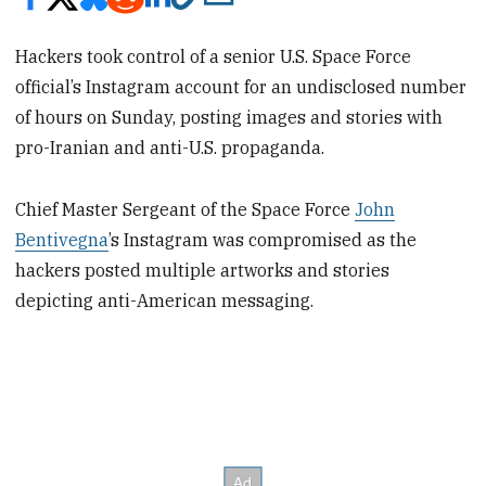
Hackers took control of a senior U.S. Space Force
official’s Instagram account for an undisclosed number
of hours on Sunday, posting images and stories with
pro-Iranian and anti-U.S. propaganda.
Chief Master Sergeant of the Space Force
John
Bentivegna
’s Instagram was compromised as the
hackers posted multiple artworks and stories
depicting anti-American messaging.