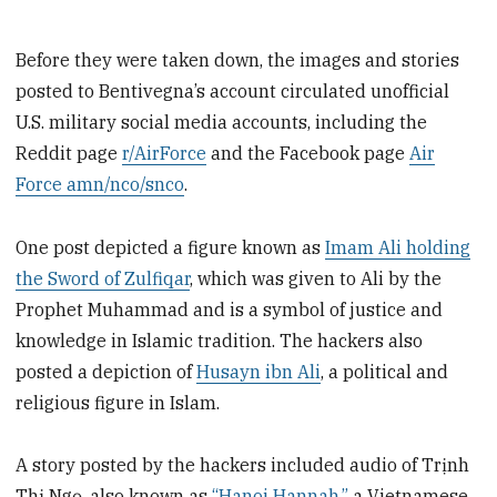
Before they were taken down, the images and stories
posted to Bentivegna’s account circulated unofficial
U.S. military social media accounts, including the
Reddit page
r/AirForce
and the Facebook page
Air
Force amn/nco/snco
.
One post depicted a figure known as
Imam Ali holding
the Sword of Zulfiqar
, which was given to Ali by the
Prophet Muhammad and is a symbol of justice and
knowledge in Islamic tradition. The hackers also
posted a depiction of
Husayn ibn Ali
, a political and
religious figure in Islam.
A story posted by the hackers included audio of Trịnh
Thị Ngọ, also known as
“Hanoi Hannah,”
a Vietnamese