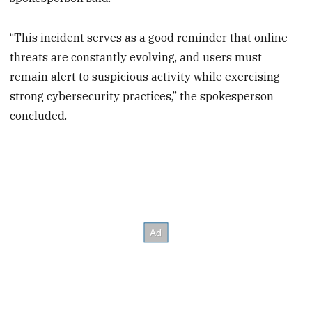
“This incident serves as a good reminder that online
threats are constantly evolving, and users must
remain alert to suspicious activity while exercising
strong cybersecurity practices,” the spokesperson
concluded.