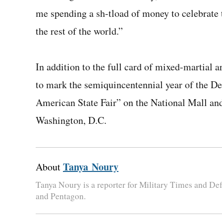
me spending a ­sh-t­load of money to celebrat
the rest of the world.”
In addition to the full card of mixed-martial
to mark the semiquincentennial year of the De
American State Fair” on the National Mall a
Washington, D.C.
Tanya Noury
About
Tanya Noury is a reporter for Military Times and D
and Pentagon.