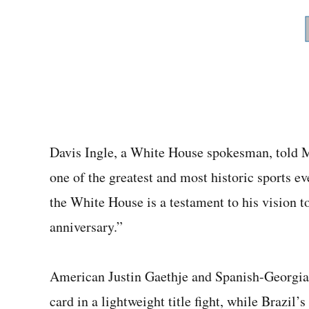
Davis Ingle, a White House spokesman, told Mi
one of the greatest and most historic sports ev
the White House is a testament to his vision
anniversary.”
American Justin Gaethje and Spanish-Georgian
card in a lightweight title fight, while Brazil