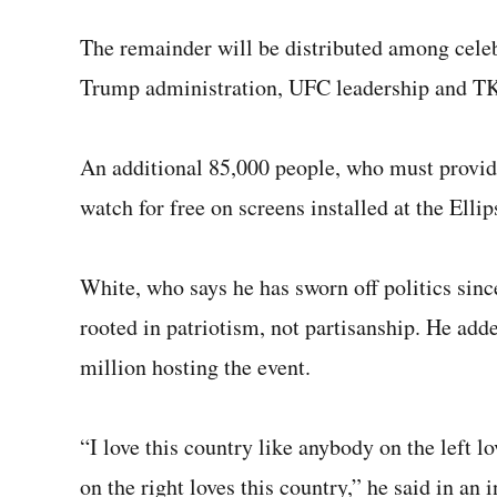
The remainder will be distributed among celebr
Trump administration, UFC leadership and T
An additional 85,000 people, who must provide 
watch for free on screens installed at the Elli
White, who says he has sworn off politics sinc
rooted in patriotism, not partisanship. He ad
million hosting the event.
“I love this country like anybody on the left lo
on the right loves this country,” he said in an