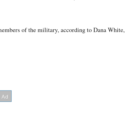
 members of the military, according to Dana White,