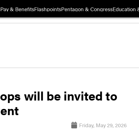
s
Pay & Benefits
Flashpoints
Pentagon & Congress
Education &
ops will be invited to
ent
Friday, May 29, 2026