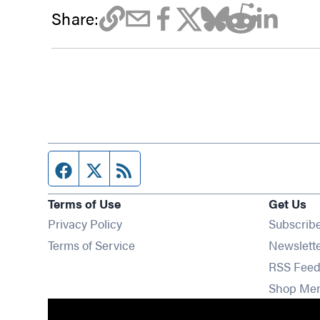
Share:
Facebook page
Twitter feed
RSS feed
Terms of Use
Get Us
Privacy Policy
Subscrib
Terms of Service
Newslett
RSS Feed
Shop Me