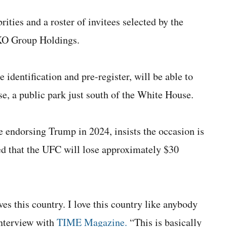
ities and a roster of invitees selected by the
KO Group Holdings.
identification and pre-register, will be able to
pse, a public park just south of the White House.
e endorsing Trump in 2024, insists the occasion is
ded that the UFC will lose approximately $30
ves this country. I love this country like anybody
 interview with
TIME Magazine.
“This is basically