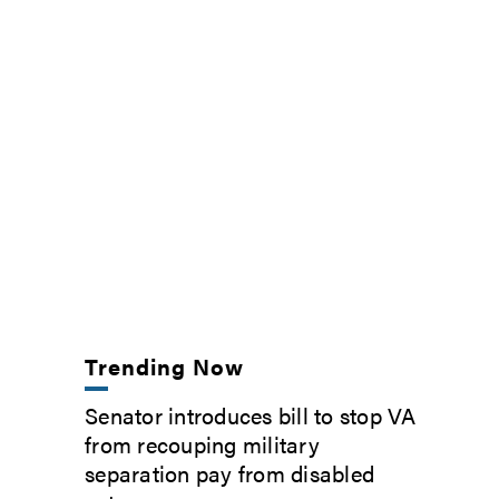
Trending Now
Senator introduces bill to stop VA
from recouping military
separation pay from disabled