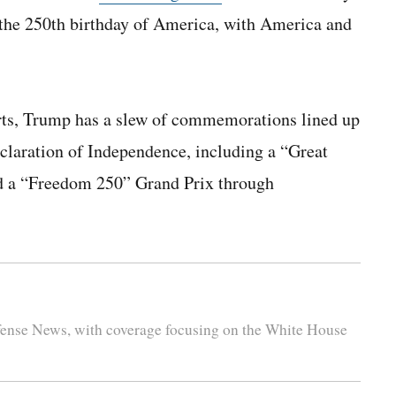
e the 250th birthday of America, with America and
 arts, Trump has a slew of commemorations lined up
claration of Independence, including a “Great
nd a “Freedom 250” Grand Prix through
efense News, with coverage focusing on the White House