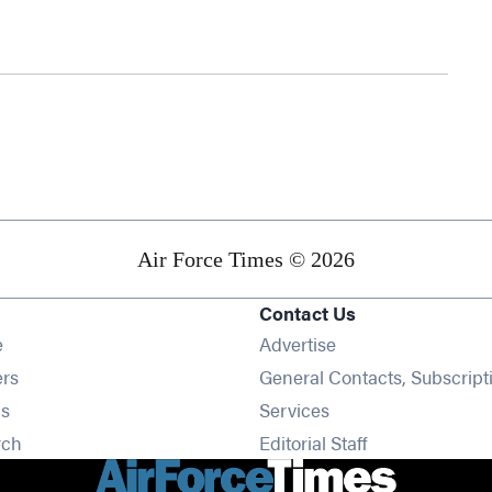
Air Force Times © 2026
Contact Us
Opens in new window
e
Advertise
Opens in new window
ers
General Contacts, Subscript
Opens in new window
s
Services
Opens in new window
rch
Editorial Staff