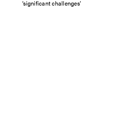
‘significant challenges’