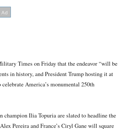
litary Times on Friday that the endeavor “will be
ents in history, and President Trump hosting it at
 to celebrate America’s monumental 250th
 champion Ilia Topuria are slated to headline the
’s Alex Pereira and France’s Ciryl Gane will square