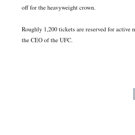
off for the heavyweight crown.
Roughly 1,200 tickets are reserved for active
the CEO of the UFC.