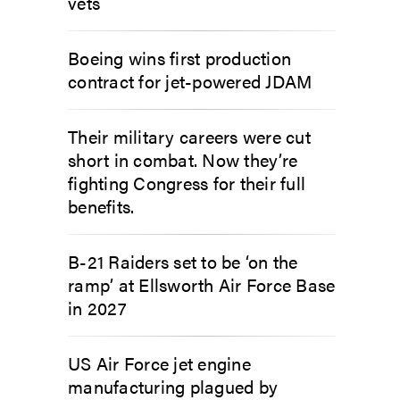
vets
Boeing wins first production
contract for jet-powered JDAM
Their military careers were cut
short in combat. Now they’re
fighting Congress for their full
benefits.
B-21 Raiders set to be ‘on the
ramp’ at Ellsworth Air Force Base
in 2027
US Air Force jet engine
manufacturing plagued by