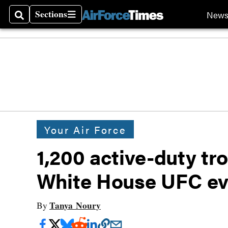
Sections
New
Search
Sections
Your Air Force
1,200 active-duty tro
White House UFC ev
Tanya Noury
By