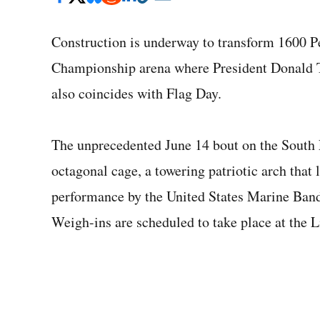
Construction is underway to transform 1600 P
Championship arena where President Donald T
also coincides with Flag Day.
The unprecedented June 14 bout on the South 
octagonal cage, a towering patriotic arch that 
performance by the United States Marine Band 
Weigh-ins are scheduled to take place at the 