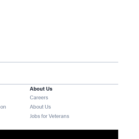
About Us
Opens in new window
Careers
ion
About Us
Opens in new window
Jobs for Veterans