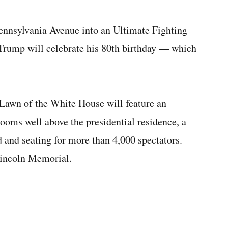
ennsylvania Avenue into an Ultimate Fighting
rump will celebrate his 80th birthday — which
Lawn of the White House will feature an
looms well above the presidential residence, a
and seating for more than 4,000 spectators.
Lincoln Memorial.