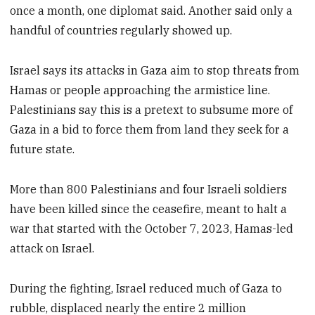
once a month, one diplomat said. Another said only a
handful of countries regularly showed up.
Israel says its attacks in Gaza aim to stop threats from
Hamas or people approaching the armistice line.
Palestinians say this is a pretext to subsume more of
Gaza in a bid to force them from land they seek for a
future state.
More than 800 Palestinians and four Israeli soldiers
have been killed since the ceasefire, meant to halt a
war that started with the October 7, 2023, Hamas-led
attack on Israel.
During the fighting, Israel reduced much of Gaza to
rubble, displaced nearly the entire 2 million