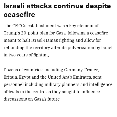
Israeli attacks continue despite
ceasefire
The CMCC’s establishment was a key element of
Trump’s 20-point plan for Gaza, following a ceasefire
meant to halt Israel-Hamas fighting and allow for
rebuilding the territory after its pulverization by Israel
in two years of fighting.
Dozens of countries, including Germany, France,
Britain, Egypt and the United Arab Emirates, sent
personnel including military planners and intelligence
officials to the centre as they sought to influence
discussions on Gaza’s future.