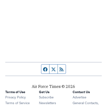
Facebook page
Twitter feed
RSS feed
Air Force Times © 2026
Terms of Use
Get Us
Contact Us
Opens in new window
Privacy Policy
Subscribe
Advertise
Opens in new window
Terms of Service
Newsletters
General Contacts,