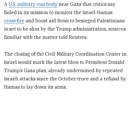
A
U.S. military-run body
near Gaza that critics say
failed in its mission to monitor the Israel-Hamas
ceasefire
and boost aid flows to besieged Palestinians
is set to be shut by the Trump administration, sources
familiar with the matter told Reuters.
The ​closing of the Civil-Military Coordination Center in
Israel would mark the latest blow to President Donald
Trump’s Gaza plan, already undermined by repeated
Israeli attacks since the October truce and a refusal ‌by
Hamas to lay down its arms.