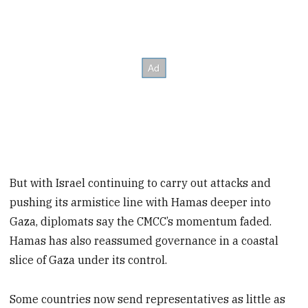
But with Israel continuing to carry out attacks and
pushing its armistice line with Hamas deeper into
Gaza, diplomats say the CMCC’s momentum faded.
Hamas has also reassumed governance in a coastal
slice of Gaza under its control.
Some countries now send representatives as little as