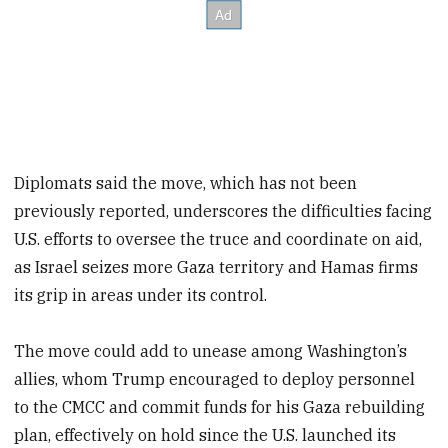
Diplomats said the move, which has not been
previously reported, underscores the difficulties facing
U.S. efforts to oversee the truce and coordinate on aid,
as Israel seizes more Gaza territory and Hamas firms
its grip in areas under its control.
The move could add to unease among Washington’s
allies, whom Trump encouraged to deploy personnel
to the CMCC and commit funds for his Gaza rebuilding
plan, effectively on hold since the U.S. launched its