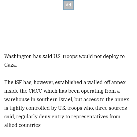
Washington has said U.S. troops would not deploy to
Gaza.
The ISF has, however, established a walled‑off annex
inside the CMCC, which has been operating from a
warehouse in southern Israel, but access to the annex
is tightly controlled by U.S. troops who, three sources
said, regularly deny entry to representatives from
allied countries.