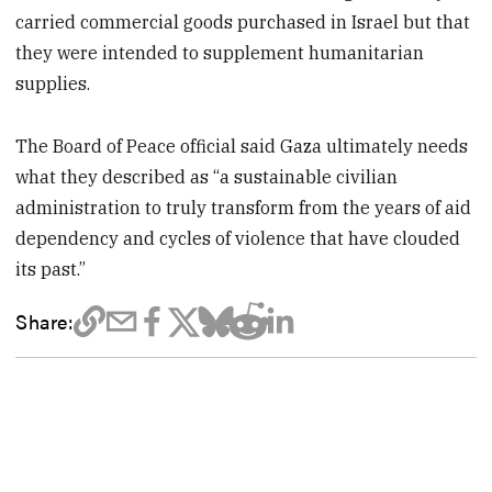
carried commercial goods purchased in Israel but that
they were intended to supplement humanitarian
supplies.
The Board of Peace official said Gaza ultimately needs
what they described as “a sustainable civilian
administration to truly transform from the years of aid
dependency and cycles of violence that have clouded
its past.”
Share: