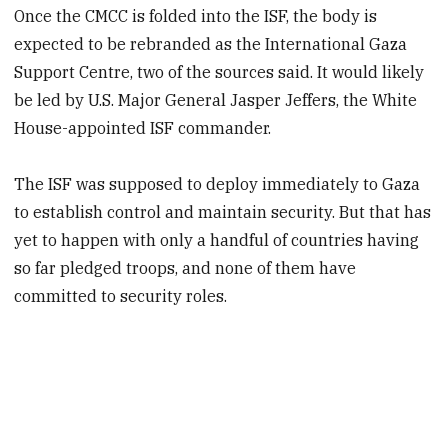
Once the CMCC is folded into the ISF, the body is
expected to be rebranded as the International Gaza
Support Centre, two of the sources said. It would likely
be led by U.S. Major General Jasper Jeffers, the White
House-appointed ISF commander.
The ISF was supposed to deploy immediately to Gaza
to establish control and maintain security. But that has
yet to happen with only a handful of countries having
so far pledged troops, and none of them have
committed to security roles.