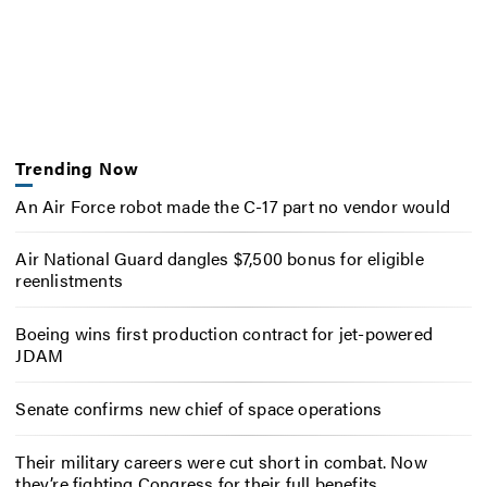
Trending Now
An Air Force robot made the C-17 part no vendor would
Air National Guard dangles $7,500 bonus for eligible
reenlistments
Boeing wins first production contract for jet-powered
JDAM
Senate confirms new chief of space operations
Their military careers were cut short in combat. Now
they’re fighting Congress for their full benefits.