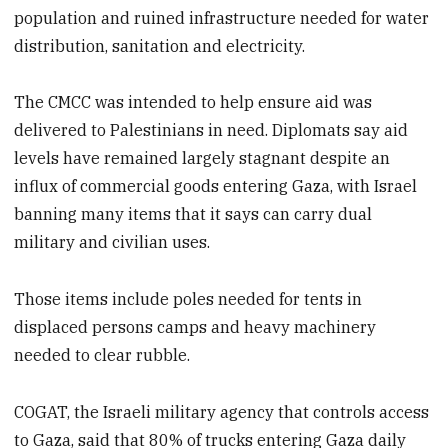
population and ruined infrastructure needed for water
distribution, sanitation and electricity.
The CMCC was intended to help ensure aid was
delivered to Palestinians in need. Diplomats say aid
levels have remained largely stagnant despite an
influx of commercial goods entering Gaza, with Israel
banning many items that it says can carry dual
military and civilian uses.
Those items include poles needed for tents in
displaced persons camps and heavy machinery
needed to clear rubble.
COGAT, the Israeli military agency that controls access
to Gaza, said that 80% of trucks entering Gaza daily