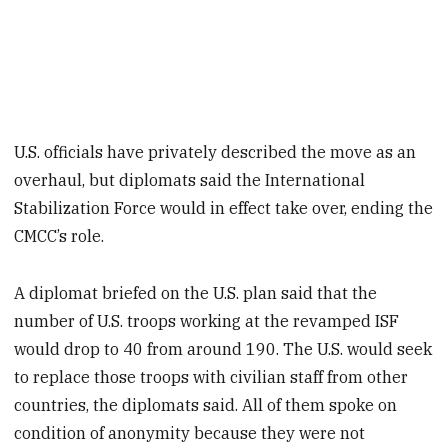
U.S. officials have privately described the move as an
overhaul, but diplomats said the International
Stabilization Force would in effect take over, ending the
CMCC’s role.
A diplomat briefed on the U.S. plan said that the
number of U.S. troops working at the revamped ISF
would drop to 40 from around 190. The U.S. would seek
to replace those troops with civilian staff from other
countries, the diplomats said. All of them spoke on
condition of anonymity because they were not