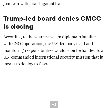
joint war with Israel against Iran.
Trump-led board denies CMCC
is closing
According to the sources, seven diplomats familiar
with CMCC operations, the U.S.-led body’s aid and
monitoring responsibilities would soon be handed to a
U.S.-commanded international security mission that is
meant to deploy to Gaza.