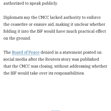
authorized to speak publicly.
Diplomats say the CMCC lacked authority to enforce
the ceasefire or ensure aid, making it unclear whether
folding it into the ISF would have much practical effect
on the ground.
The
Board of Peace
denied in a statement posted on
social media after the Reuters story was published
that the CMCC was closing, without addressing whether
the ISF would take over its responsibilities.