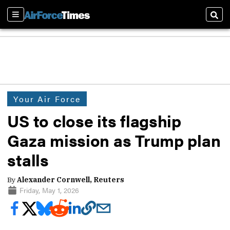
Sections
Sear
Your Air Force
US to close its flagship
Gaza mission as Trump plan
stalls
By
Alexander Cornwell, Reuters
Friday, May 1, 2026