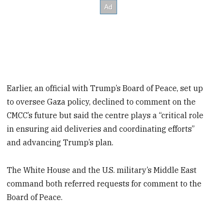
Earlier, an official with Trump’s Board of Peace, set up
to oversee Gaza policy, declined to comment on the
CMCC’s future but said the centre plays a “critical role
in ensuring aid deliveries and coordinating efforts”
and advancing Trump’s plan.
The White House and the U.S. military’s Middle East
command both referred requests for comment to the
Board of Peace.