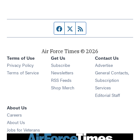
Facebook page
Twitter feed
RSS feed
Air Force Times © 2026
Terms of Use
Get Us
Contact Us
Opens in new window
Privacy Policy
Subscribe
Advertise
Opens in new window
Terms of Service
Newsletters
General Contacts,
Opens in new window
RSS Feeds
Subscription
Opens in new window
Shop Merch
Services
Editorial Staff
About Us
Opens in new window
Careers
About Us
Opens in new window
Jobs for Veterans