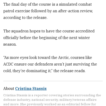
The final day of the course is a simulated combat
patrol exercise followed by an after-action review,
according to the release.
The squadron hopes to have the course accredited
officially before the beginning of the next winter
season.
“As more eyes look toward the Arctic, courses like
ACDC ensure our defenders aren’t just surviving the
cold, they’re dominating it,” the release reads.
About
Cristina Stassis
Cristina Stassis is a reporter covering stories surrounding the
defense industry, national security, military/veteran affairs
and more. She previously worked as an editorial fellow for