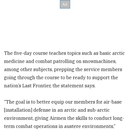
The five-day course teaches topics such as basic arctic
medicine and combat patrolling on snowmachines,
among other subjects, prepping the service members
going through the course to be ready to support the
nation’s Last Frontier, the statement says.
“The goal is to better equip our members for air-base
[installation] defense in an arctic and sub-arctic
environment, giving Airmen the skills to conduct long-
term combat operations in austere environments,”