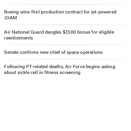
Boeing wins first production contract for jet-powered
JDAM
Air National Guard dangles $7,500 bonus for eligible
reenlistments
Senate confirms new chief of space operations
Following PT-related deaths, Air Force begins asking
about sickle cell in fitness screening