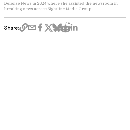
Defense News in 2024 where she assisted the newsroom in
breaking news across Sightline Media Group.
Share: