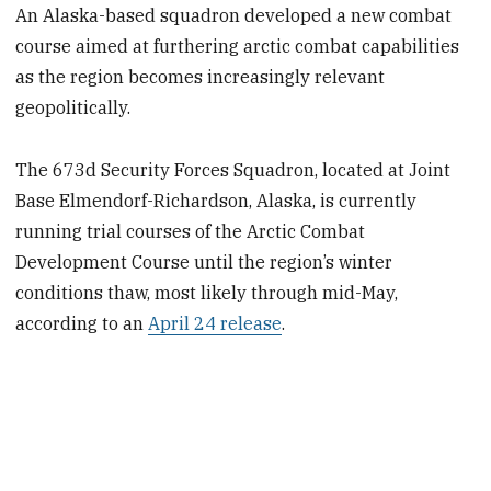
An Alaska-based squadron developed a new combat
course aimed at furthering arctic combat capabilities
as the region becomes increasingly relevant
geopolitically.
The 673d Security Forces Squadron, located at Joint
Base Elmendorf-Richardson, Alaska, is currently
running trial courses of the Arctic Combat
Development Course until the region’s winter
conditions thaw, most likely through mid-May,
according to an
April 24 release
.