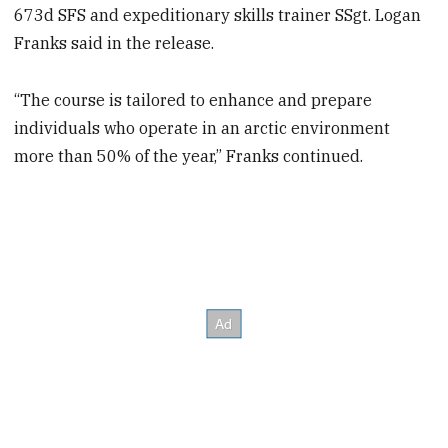
673d SFS and expeditionary skills trainer SSgt. Logan
Franks said in the release.
“The course is tailored to enhance and prepare
individuals who operate in an arctic environment
more than 50% of the year,” Franks continued.