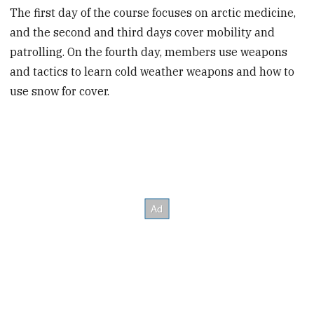
The first day of the course focuses on arctic medicine,
and the second and third days cover mobility and
patrolling. On the fourth day, members use weapons
and tactics to learn cold weather weapons and how to
use snow for cover.