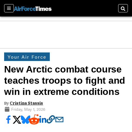
Sections
Sear
Your Air Force
New Arctic combat course
teaches troops to fight and
win in extreme conditions
By
Cristina Stassis
Friday, May 1, 2026