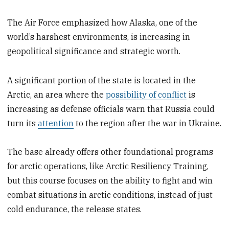
The Air Force emphasized how Alaska, one of the
world’s harshest environments, is increasing in
geopolitical significance and strategic worth.
A significant portion of the state is located in the
Arctic, an area where the
possibility of conflict
is
increasing as defense officials warn that Russia could
turn its
attention
to the region after the war in Ukraine.
The base already offers other foundational programs
for arctic operations, like Arctic Resiliency Training,
but this course focuses on the ability to fight and win
combat situations in arctic conditions, instead of just
cold endurance, the release states.