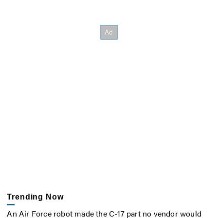
Trending Now
An Air Force robot made the C-17 part no vendor would