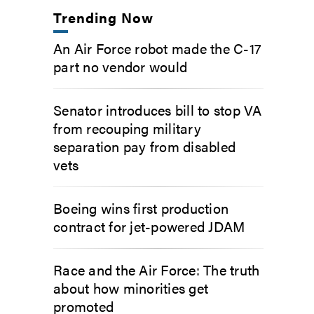
Trending Now
An Air Force robot made the C-17
part no vendor would
Senator introduces bill to stop VA
from recouping military
separation pay from disabled
vets
Boeing wins first production
contract for jet-powered JDAM
Race and the Air Force: The truth
about how minorities get
promoted