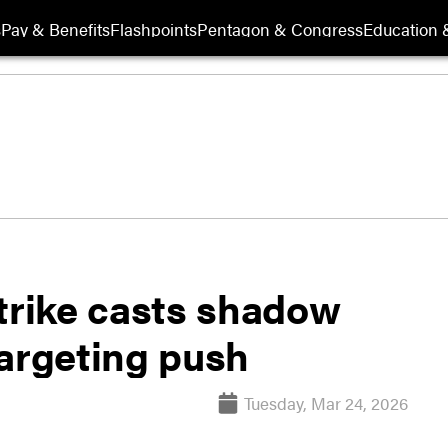
s
Pay & Benefits
Flashpoints
Pentagon & Congress
Education &
strike casts shadow
targeting push
Tuesday, Mar 24, 2026