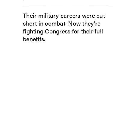
Their military careers were cut
short in combat. Now they’re
fighting Congress for their full
benefits.