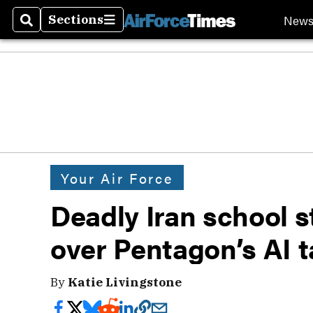
New
Sections
Search
Sections
Your Air Force
Deadly Iran school 
over Pentagon’s AI 
By
Katie Livingstone