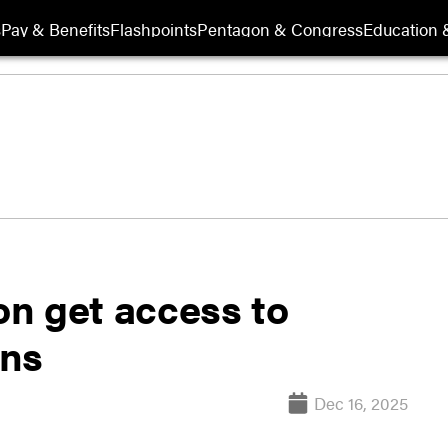
s
Pay & Benefits
Flashpoints
Pentagon & Congress
Education &
n get access to
ons
Dec 16, 2025