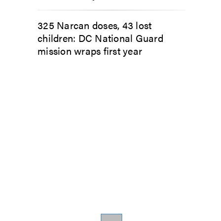
325 Narcan doses, 43 lost
children: DC National Guard
mission wraps first year