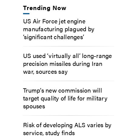
Trending Now
US Air Force jet engine
manufacturing plagued by
‘significant challenges’
US used ‘virtually all’ long-range
precision missiles during Iran
war, sources say
Trump’s new commission will
target quality of life for military
spouses
Risk of developing ALS varies by
service, study finds