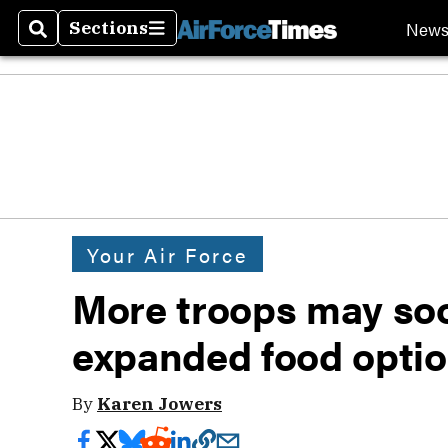
New
Sections
Search
Sections
Your Air Force
More troops may soo
expanded food opti
By
Karen Jowers