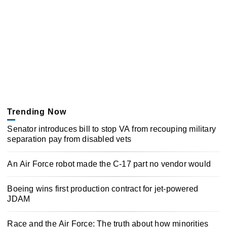
Trending Now
Senator introduces bill to stop VA from recouping military
separation pay from disabled vets
An Air Force robot made the C-17 part no vendor would
Boeing wins first production contract for jet-powered
JDAM
Race and the Air Force: The truth about how minorities