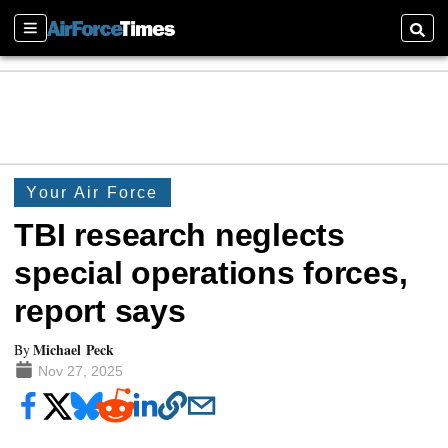
Sections
Searc
Your Air Force
TBI research neglects
special operations forces,
report says
Michael Peck
By
Nov 27, 2025