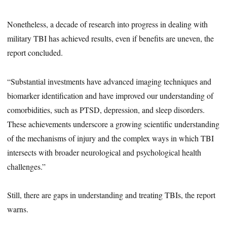
Nonetheless, a decade of research into progress in dealing with
military TBI has achieved results, even if benefits are uneven, the
report concluded.
“Substantial investments have advanced imaging techniques and
biomarker identification and have improved our understanding of
comorbidities, such as PTSD, depression, and sleep disorders.
These achievements underscore a growing scientific understanding
of the mechanisms of injury and the complex ways in which TBI
intersects with broader neurological and psychological health
challenges.”
Still, there are gaps in understanding and treating TBIs, the report
warns.