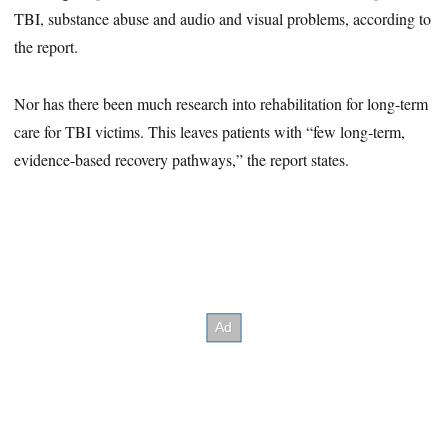
TBI, substance abuse and audio and visual problems, according to
the report.
Nor has there been much research into rehabilitation for long-term
care for TBI victims. This leaves patients with “few long-term,
evidence-based recovery pathways,” the report states.