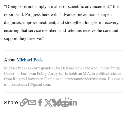
“Doing so is not simply a matter of scientific advancement,” the
report said. Progress here will “advance prevention, sharpen
diagnosis, improve treatment, and strengthen long-term recovery,
ensuring that service members and veterans receive the care and
support they deserve.”
Michael Peck
About
Michael Peck is a correspondent for Defense News and a columnist for the
Center for European Policy Analysis. He holds an M.A. in political science
from Rutgers University. Find him at theuncommondefense.com. His email
is mikedefense1@gmail.com.
Share: