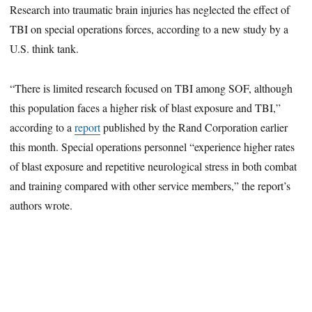
Research into traumatic brain injuries has neglected the effect of
TBI on special operations forces, according to a new study by a
U.S. think tank.
“There is limited research focused on TBI among SOF, although
this population faces a higher risk of blast exposure and TBI,”
according to a
report
published by the Rand Corporation earlier
this month. Special operations personnel “experience higher rates
of blast exposure and repetitive neurological stress in both combat
and training compared with other service members,” the report’s
authors wrote.