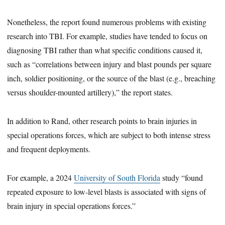
Nonetheless, the report found numerous problems with existing
research into TBI. For example, studies have tended to focus on
diagnosing TBI rather than what specific conditions caused it,
such as “correlations between injury and blast pounds per square
inch, soldier positioning, or the source of the blast (e.g., breaching
versus shoulder-mounted artillery),” the report states.
In addition to Rand, other research points to brain injuries in
special operations forces, which are subject to both intense stress
and frequent deployments.
For example, a 2024
University of South Florida
study “found
repeated exposure to low-level blasts is associated with signs of
brain injury in special operations forces.”