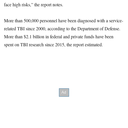
face high risks,” the report notes.
More than 500,000 personnel have been diagnosed with a service-
related TBI since 2000, according to the Department of Defense.
More than $2.1 billion in federal and private funds have been
spent on TBI research since 2015, the report estimated.