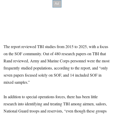
The report reviewed TBI studies from 2015 to 2025, with a focus
on the SOF community. Out of 480 research papers on TBI that
Rand reviewed, Army and Marine Corps personnel were the most
frequently studied populations, according to the report, and “only
seven papers focused solely on SOF, and 14 included SOF in
mixed samples.”
In addition to special operations forces, there has been little
research into identifying and treating TBI among airmen, sailors,
National Guard troops and reservists, “even though these groups