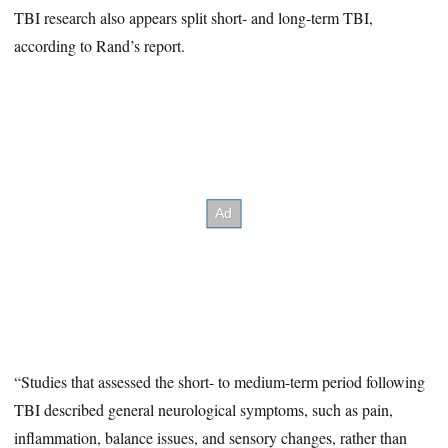
TBI research also appears split short- and long-term TBI,
according to Rand’s report.
“Studies that assessed the short- to medium-term period following
TBI described general neurological symptoms, such as pain,
inflammation, balance issues, and sensory changes, rather than