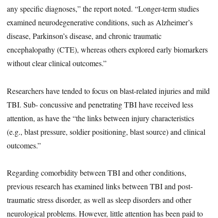
any specific diagnoses,” the report noted. “Longer-term studies
examined neurodegenerative conditions, such as Alzheimer’s
disease, Parkinson’s disease, and chronic traumatic
encephalopathy (CTE), whereas others explored early biomarkers
without clear clinical outcomes.”
Researchers have tended to focus on blast-related injuries and mild
TBI. Sub- concussive and penetrating TBI have received less
attention, as have the “the links between injury characteristics
(e.g., blast pressure, soldier positioning, blast source) and clinical
outcomes.”
Regarding comorbidity between TBI and other conditions,
previous research has examined links between TBI and post-
traumatic stress disorder, as well as sleep disorders and other
neurological problems. However, little attention has been paid to