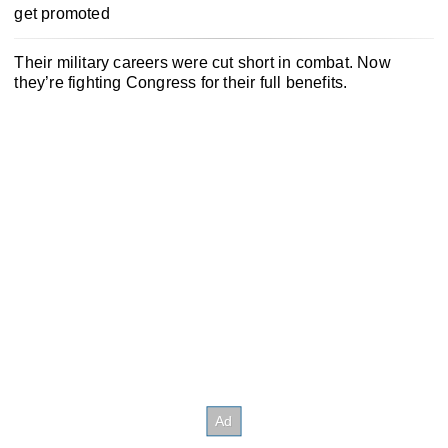
get promoted
Their military careers were cut short in combat. Now
they’re fighting Congress for their full benefits.