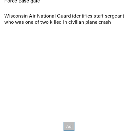
Force Base gate
Wisconsin Air National Guard identifies staff sergeant
who was one of two killed in civilian plane crash