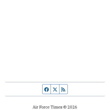
Facebook page
Twitter feed
RSS feed
Air Force Times © 2026