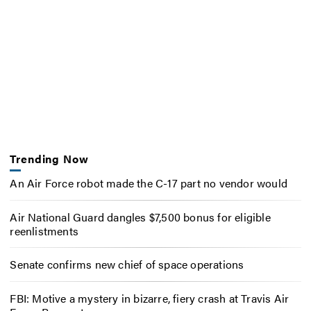
Trending Now
An Air Force robot made the C-17 part no vendor would
Air National Guard dangles $7,500 bonus for eligible
reenlistments
Senate confirms new chief of space operations
FBI: Motive a mystery in bizarre, fiery crash at Travis Air