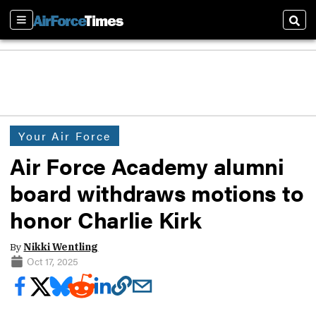
Sections
Sear
Your Air Force
Air Force Academy alumni
board withdraws motions to
honor Charlie Kirk
By
Nikki Wentling
Oct 17, 2025