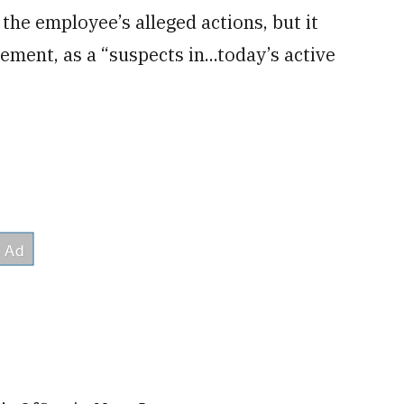
the employee’s alleged actions, but it
ement, as a “suspects in...today’s active