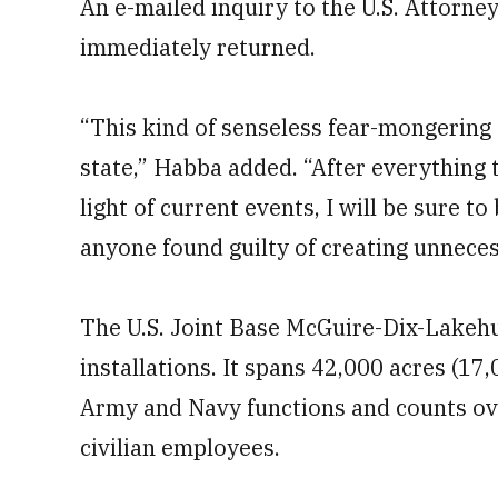
An e-mailed inquiry to the U.S. Attorne
immediately returned.
“This kind of senseless fear-mongering 
state,” Habba added. “After everything 
light of current events, I will be sure 
anyone found guilty of creating unneces
The U.S. Joint Base McGuire-Dix-Lakehurs
installations. It spans 42,000 acres (17
Army and Navy functions and counts ov
civilian employees.