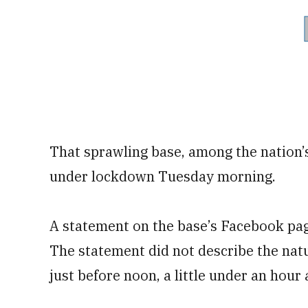
That sprawling base, among the nation’s 
under lockdown Tuesday morning.
A statement on the base’s Facebook page
The statement did not describe the natu
just before noon, a little under an hour