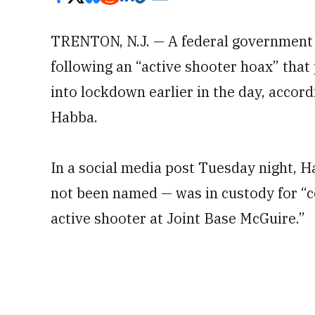
TRENTON, N.J. — A federal government
following an “active shooter hoax” that
into lockdown earlier in the day, accordi
Habba.
In a social media post Tuesday night, H
not been named — was in custody for “c
active shooter at Joint Base McGuire.”