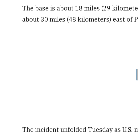
The base is about 18 miles (29 kilometer
about 30 miles (48 kilometers) east of P
The incident unfolded Tuesday as U.S. m