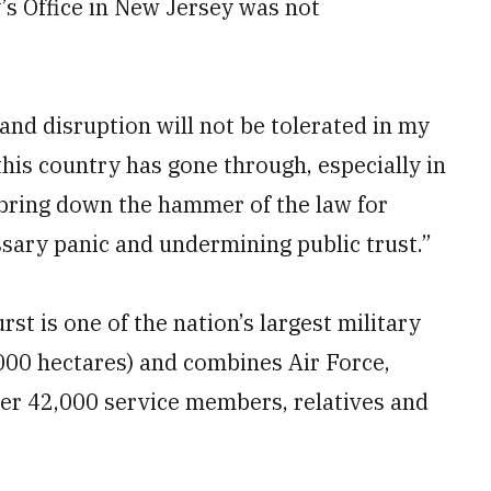
y’s Office in New Jersey was not
and disruption will not be tolerated in my
this country has gone through, especially in
to bring down the hammer of the law for
sary panic and undermining public trust.”
t is one of the nation’s largest military
,000 hectares) and combines Air Force,
er 42,000 service members, relatives and