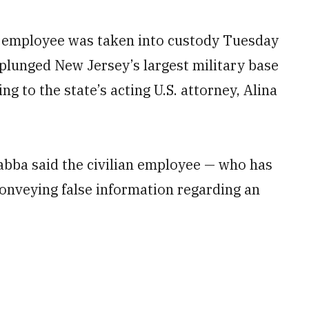
 employee was taken into custody Tuesday
 plunged New Jersey’s largest military base
ng to the state’s acting U.S. attorney, Alina
abba said the civilian employee — who has
onveying false information regarding an