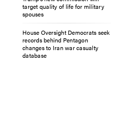
target quality of life for military
spouses
House Oversight Democrats seek
records behind Pentagon
changes to Iran war casualty
database