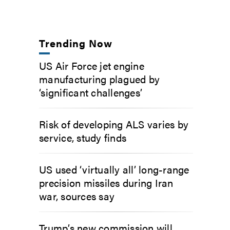
Trending Now
US Air Force jet engine
manufacturing plagued by
‘significant challenges’
Risk of developing ALS varies by
service, study finds
US used ‘virtually all’ long-range
precision missiles during Iran
war, sources say
Trump’s new commission will