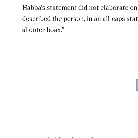
Habba’s statement did not elaborate on 
described the person, in an all-caps stat
shooter hoax.”