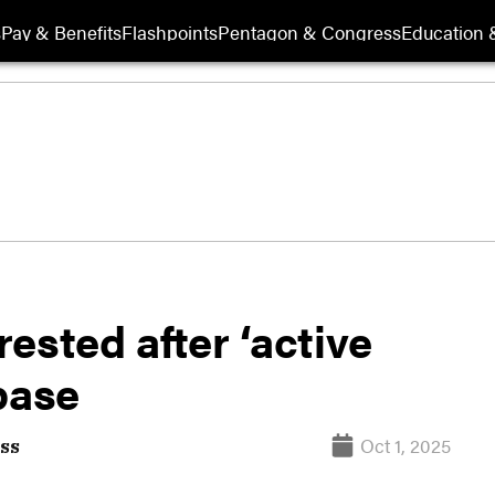
s
Pay & Benefits
Flashpoints
Pentagon & Congress
Education &
ested after ‘active
base
Oct 1, 2025
ss