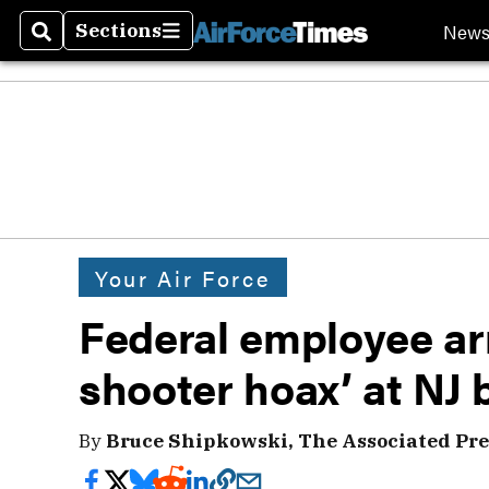
New
Sections
Search
Sections
Your Air Force
Federal employee arr
shooter hoax’ at NJ 
By
Bruce Shipkowski, The Associated Pre