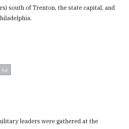
s) south of Trenton, the state capital, and
hiladelphia.
ilitary leaders were gathered at the