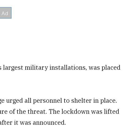
largest military installations, was placed
 urged all personnel to shelter in place.
re of the threat. The lockdown was lifted
 after it was announced.