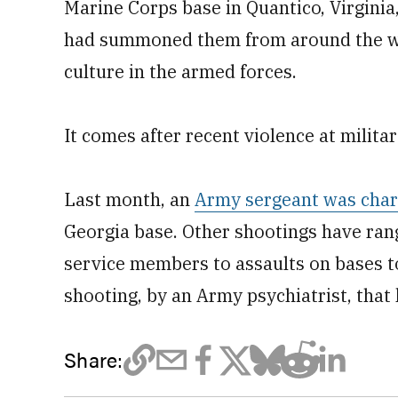
Marine Corps base in Quantico, Virgini
had summoned them from around the wo
culture in the armed forces.
It comes after recent violence at militar
Last month, an
Army sergeant was charg
Georgia base. Other shootings have ran
service members to assaults on bases t
shooting, by an Army psychiatrist, that
Share: