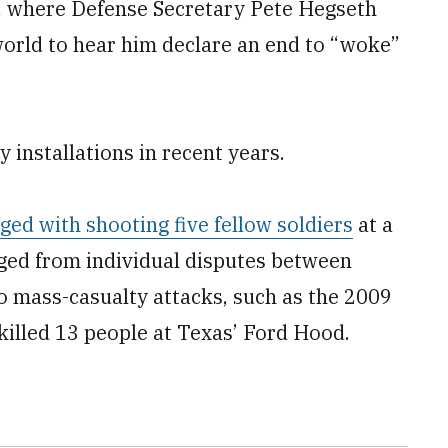
a, where Defense Secretary Pete Hegseth
rld to hear him declare an end to “woke”
y installations in recent years.
ed with shooting five fellow soldiers
at a
ged from individual disputes between
o mass-casualty attacks, such as the 2009
 killed 13 people at Texas’ Ford Hood.