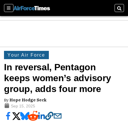
Sections
Sear
Your Air Force
In reversal, Pentagon
keeps women’s advisory
group, adds four more
By
Hope Hodge Seck
Sep 15, 2025