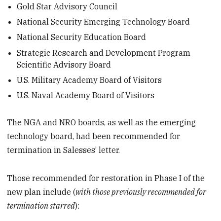
Gold Star Advisory Council
National Security Emerging Technology Board
National Security Education Board
Strategic Research and Development Program
Scientific Advisory Board
U.S. Military Academy Board of Visitors
U.S. Naval Academy Board of Visitors
The NGA and NRO boards, as well as the emerging
technology board, had been recommended for
termination in Salesses’ letter.
Those recommended for restoration in Phase I of the
new plan include (
with those previously recommended for
termination starred
):