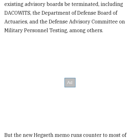
existing advisory boards be terminated, including
DACOWITS, the Department of Defense Board of
Actuaries, and the Defense Advisory Committee on
Military Personnel Testing, among others.
But the new Hegseth memo runs counter to most of