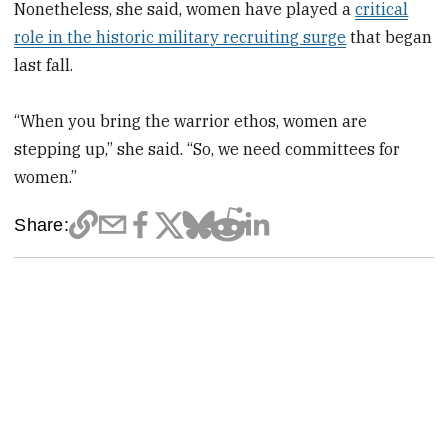
Nonetheless, she said, women have played a
critical
role in the historic military recruiting surge
that began
last fall.
“When you bring the warrior ethos, women are
stepping up,” she said. “So, we need committees for
women.”
Share: