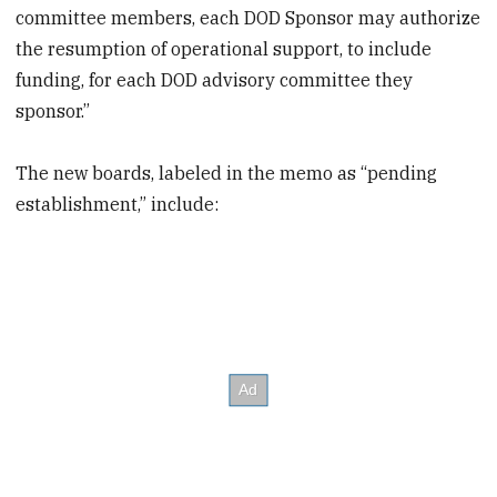
committee members, each DOD Sponsor may authorize
the resumption of operational support, to include
funding, for each DOD advisory committee they
sponsor.”
The new boards, labeled in the memo as “pending
establishment,” include: