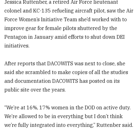
Jessica Ruttenber, a retired Air Force lieutenant
colonel and KC-135 refueling aircraft pilot, saw the Air
Force Women’s Initiative Team she’d worked with to
improve gear for female pilots shuttered by the
Pentagon in January amid efforts to shut down DEI
initiatives.
After reports that DACOWITS was next to close, she
said she scrambled to make copies of all the studies
and documentation DACOWITS has posted on its
public site over the years.
“We’re at 16%, 17% women in the DOD on active duty.
We’re allowed to be in everything but I don’t think
we’re fully integrated into everything,” Ruttenber said.