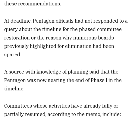
these recommendations.
At deadline, Pentagon officials had not responded to a
query about the timeline for the phased committee
restoration or the reason why numerous boards
previously highlighted for elimination had been
spared.
A source with knowledge of planning said that the
Pentagon was now nearing the end of Phase I in the
timeline.
Committees whose activities have already fully or
partially resumed, according to the memo, include: