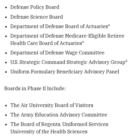
Defense Policy Board
Defense Science Board
Department of Defense Board of Actuaries*
Department of Defense Medicare-Eligible Retiree
Health Care Board of Actuaries*
Department of Defense Wage Committee
U.S. Strategic Command Strategic Advisory Group*
Uniform Formulary Beneficiary Advisory Panel
Boards in Phase II Include:
The Air University Board of Visitors
The Army Education Advisory Committee
The Board of Regents, Uniformed Services
University of the Health Sciences