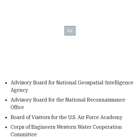
Advisory Board for National Geospatial-Intelligence
Agency
Advisory Board for the National Reconnaissance
Office
Board of Visitors for the U.S. Air Force Academy
Corps of Engineers Western Water Cooperation
Committee