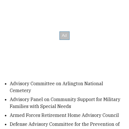
Advisory Committee on Arlington National
Cemetery
Advisory Panel on Community Support for Military
Families with Special Needs
Armed Forces Retirement Home Advisory Council
Defense Advisory Committee for the Prevention of