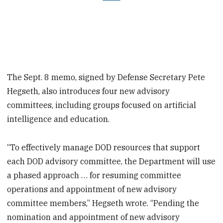
The Sept. 8 memo, signed by Defense Secretary Pete
Hegseth, also introduces four new advisory
committees, including groups focused on artificial
intelligence and education.
“To effectively manage DOD resources that support
each DOD advisory committee, the Department will use
a phased approach … for resuming committee
operations and appointment of new advisory
committee members,” Hegseth wrote. “Pending the
nomination and appointment of new advisory