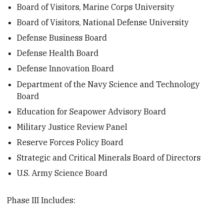
Board of Visitors, Marine Corps University
Board of Visitors, National Defense University
Defense Business Board
Defense Health Board
Defense Innovation Board
Department of the Navy Science and Technology
Board
Education for Seapower Advisory Board
Military Justice Review Panel
Reserve Forces Policy Board
Strategic and Critical Minerals Board of Directors
U.S. Army Science Board
Phase III Includes: