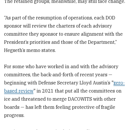
The retained groups, meanwhile, may still face change.
“As part of the resumption of operations, each DOD
sponsor will review the charters of each advisory
committee they sponsor to ensure alignment with the
President’s priorities and those of the Department,”
Hegseth’s memo states.
For some who have worked in and with the advisory
committees, the back-and-forth of recent years —
beginning with Defense Secretary Lloyd Austin’s "
zero-
based review
" in 2021 that put all the committees on
ice and threatened to merge DACOWITS with other
boards — has left them feeling protective of fragile
progress.