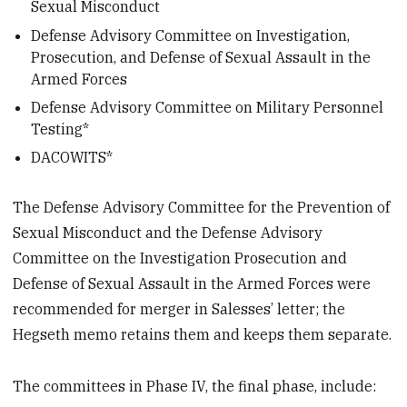
Sexual Misconduct
Defense Advisory Committee on Investigation,
Prosecution, and Defense of Sexual Assault in the
Armed Forces
Defense Advisory Committee on Military Personnel
Testing*
DACOWITS*
The Defense Advisory Committee for the Prevention of
Sexual Misconduct and the Defense Advisory
Committee on the Investigation Prosecution and
Defense of Sexual Assault in the Armed Forces were
recommended for merger in Salesses’ letter; the
Hegseth memo retains them and keeps them separate.
The committees in Phase IV, the final phase, include: