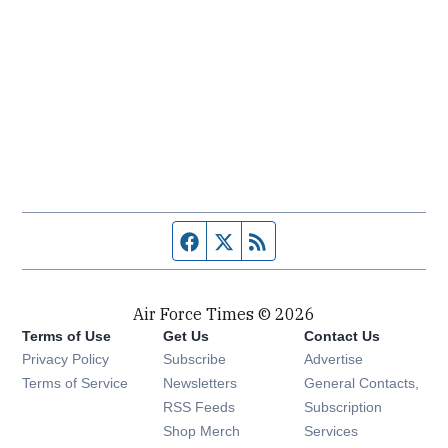
Facebook page
Twitter feed
RSS feed
Air Force Times © 2026
Terms of Use
Get Us
Contact Us
Opens in new window
Privacy Policy
Subscribe
Advertise
Opens in new window
Terms of Service
Newsletters
General Contacts,
Opens in new window
RSS Feeds
Subscription
Opens in new window
Shop Merch
Services