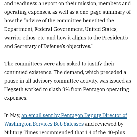
and readiness a report on their mission, members and
operating expenses, as well as a one-page summary of
how the “advice of the committee benefited the
Department, Federal Government, United States,
warrior ethos, etc. and how it aligns to the President’s
and Secretary of Defense’s objectives.”
The committees were also asked to justify their
continued existence. The demand, which preceded a
pause in all advisory committee activity, was issued as
Hegseth worked to slash 8% from Pentagon operating
expenses.
In May,
an email sent by Pentagon Deputy Director of
Washington Services Bob Salesses
and reviewed by
Military Times recommended that 14 of the 40-plus