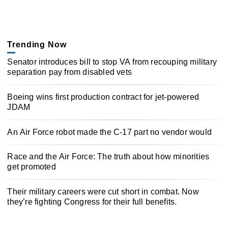
Trending Now
Senator introduces bill to stop VA from recouping military
separation pay from disabled vets
Boeing wins first production contract for jet-powered
JDAM
An Air Force robot made the C-17 part no vendor would
Race and the Air Force: The truth about how minorities
get promoted
Their military careers were cut short in combat. Now
they’re fighting Congress for their full benefits.