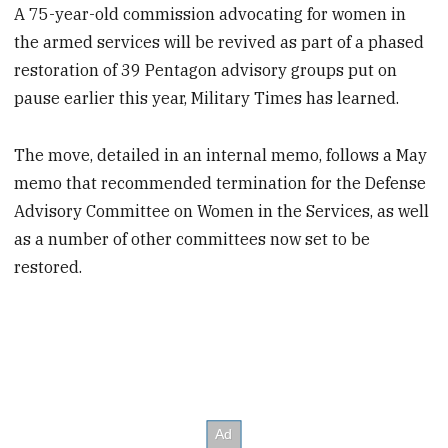
A 75-year-old commission advocating for women in
the armed services will be revived as part of a phased
restoration of 39 Pentagon advisory groups put on
pause earlier this year, Military Times has learned.
The move, detailed in an internal memo, follows a May
memo that recommended termination for the Defense
Advisory Committee on Women in the Services, as well
as a number of other committees now set to be
restored.