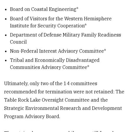
Board on Coastal Engineering*
Board of Visitors for the Western Hemisphere
Institute for Security Cooperation*
Department of Defense Military Family Readiness
Council
Non-Federal Interest Advisory Committee*
Tribal and Economically Disadvantaged
Communities Advisory Committee*
Ultimately, only two of the 14 committees
recommended for termination were not retained: The
Table Rock Lake Oversight Committee and the
Strategic Environmental Research and Development
Program Advisory Board.