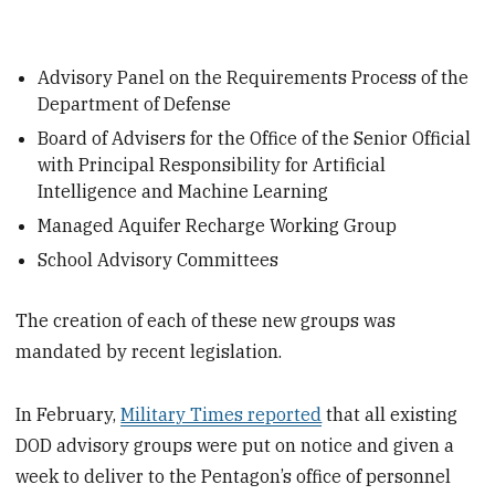
Advisory Panel on the Requirements Process of the
Department of Defense
Board of Advisers for the Office of the Senior Official
with Principal Responsibility for Artificial
Intelligence and Machine Learning
Managed Aquifer Recharge Working Group
School Advisory Committees
The creation of each of these new groups was
mandated by recent legislation.
In February,
Military Times reported
that all existing
DOD advisory groups were put on notice and given a
week to deliver to the Pentagon’s office of personnel