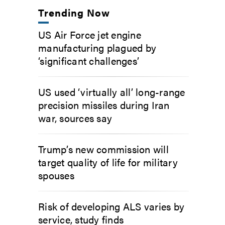
Trending Now
US Air Force jet engine
manufacturing plagued by
‘significant challenges’
US used ‘virtually all’ long-range
precision missiles during Iran
war, sources say
Trump’s new commission will
target quality of life for military
spouses
Risk of developing ALS varies by
service, study finds