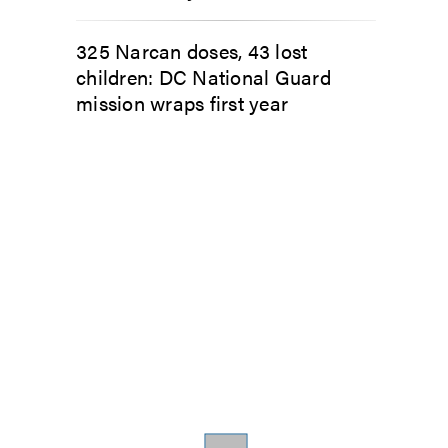
325 Narcan doses, 43 lost
children: DC National Guard
mission wraps first year