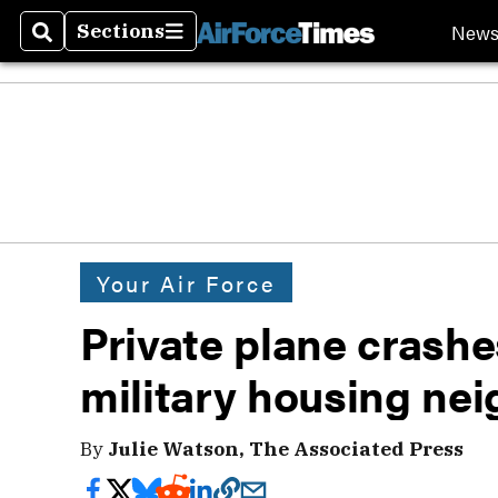
New
Sections
Search
Sections
Your Air Force
Private plane crashe
military housing ne
By
Julie Watson, The Associated Press