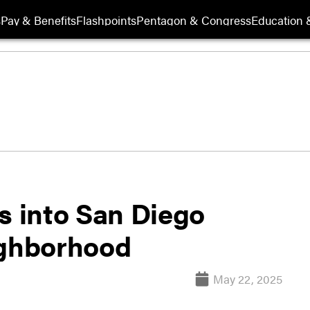
s
Pay & Benefits
Flashpoints
Pentagon & Congress
Education &
s into San Diego
ighborhood
May 22, 2025