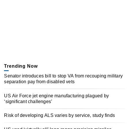
Trending Now
Senator introduces bill to stop VA from recouping military
separation pay from disabled vets
US Air Force jet engine manufacturing plagued by
‘significant challenges’
Risk of developing ALS varies by service, study finds