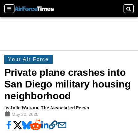
Sections
Sear
Your Air Force
Private plane crashes into
San Diego military housing
neighborhood
By
Julie Watson, The Associated Press
May 22, 2025