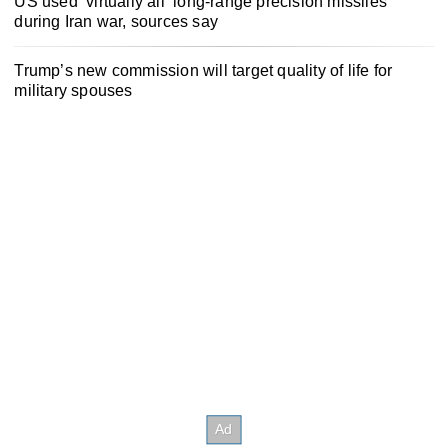
US used ‘virtually all’ long-range precision missiles
during Iran war, sources say
Trump’s new commission will target quality of life for
military spouses