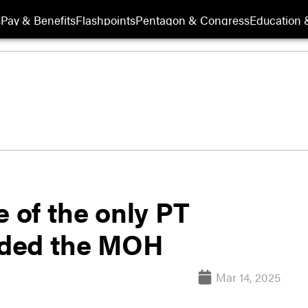
s
Pay & Benefits
Flashpoints
Pentagon & Congress
Education &
e of the only PT
rded the MOH
Mar 14, 2025