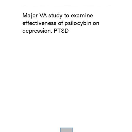
Major VA study to examine
effectiveness of psilocybin on
depression, PTSD