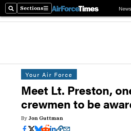
New
Sections
Search
Sections
Your Air Force
Meet Lt. Preston, on
crewmen to be awa
By
Jon Guttman