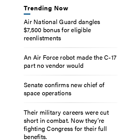
Trending Now
Air National Guard dangles
$7,500 bonus for eligible
reenlistments
An Air Force robot made the C-17
part no vendor would
Senate confirms new chief of
space operations
Their military careers were cut
short in combat. Now they’re
fighting Congress for their full
benefits.