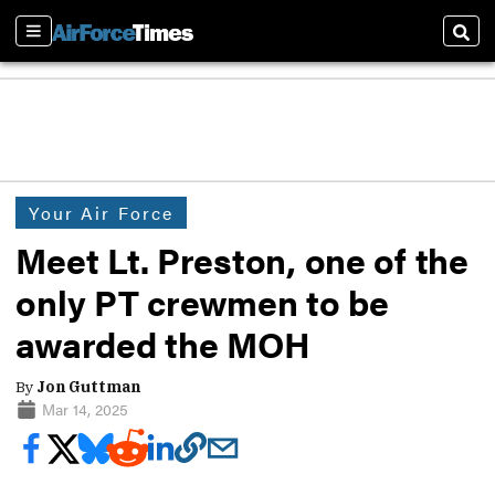
Sections
Sear
Your Air Force
Meet Lt. Preston, one of the
only PT crewmen to be
awarded the MOH
By
Jon Guttman
Mar 14, 2025