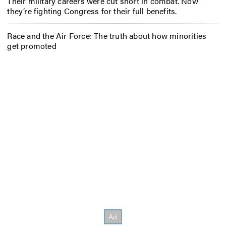
Their military careers were cut short in combat. Now
they’re fighting Congress for their full benefits.
Race and the Air Force: The truth about how minorities
get promoted