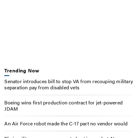
Trending Now
Senator introduces bill to stop VA from recouping military
separation pay from disabled vets
Boeing wins first production contract for jet-powered
JDAM
An Air Force robot made the C-17 part no vendor would