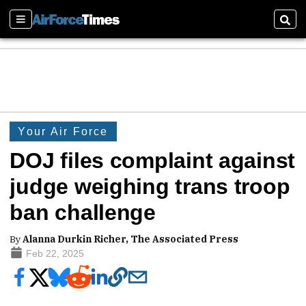
Sections
Sear
Your Air Force
DOJ files complaint against
judge weighing trans troop
ban challenge
By
Alanna Durkin Richer, The Associated Press
Feb 22, 2025