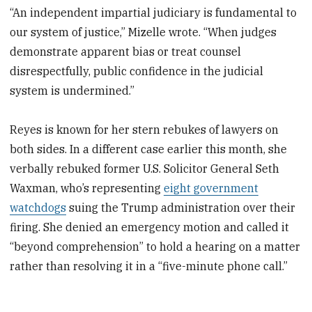
“An independent impartial judiciary is fundamental to
our system of justice,” Mizelle wrote. “When judges
demonstrate apparent bias or treat counsel
disrespectfully, public confidence in the judicial
system is undermined.”
Reyes is known for her stern rebukes of lawyers on
both sides. In a different case earlier this month, she
verbally rebuked former U.S. Solicitor General Seth
Waxman, who’s representing
eight government
watchdogs
suing the Trump administration over their
firing. She denied an emergency motion and called it
“beyond comprehension” to hold a hearing on a matter
rather than resolving it in a “five-minute phone call.”