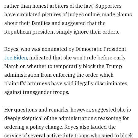
rather than honest arbiters of the law.” Supporters
have circulated pictures of judges online, made claims
about their families and suggested that the
Republican president simply ignore their orders.
Reyes, who was nominated by Democratic President
Joe Biden
, indicated that she won’t rule before early
March on whether to temporarily block the Trump
administration from enforcing the order, which
plaintiffs’ attorneys have said illegally discriminates
against transgender troops.
Her questions and remarks, however, suggested she is
deeply skeptical of the administration’s reasoning for
ordering a policy change. Reyes also lauded the
service of several active-duty troops who sued to block