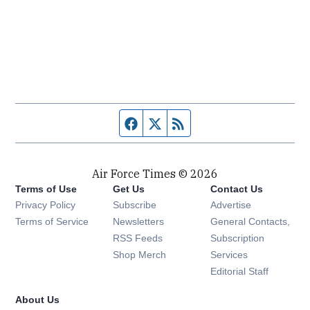
Facebook page
Twitter feed
RSS feed
Air Force Times © 2026
Terms of Use
Get Us
Contact Us
Opens in new window
Privacy Policy
Subscribe
Advertise
Opens in new window
Terms of Service
Newsletters
General Contacts,
Opens in new window
RSS Feeds
Subscription
Opens in new window
Shop Merch
Services
Editorial Staff
About Us