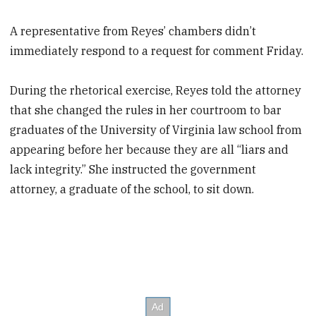
A representative from Reyes’ chambers didn’t
immediately respond to a request for comment Friday.
During the rhetorical exercise, Reyes told the attorney
that she changed the rules in her courtroom to bar
graduates of the University of Virginia law school from
appearing before her because they are all “liars and
lack integrity.” She instructed the government
attorney, a graduate of the school, to sit down.