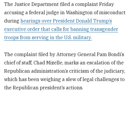
The Justice Department filed a complaint Friday
accusing a federal judge in Washington of misconduct
during
hearings over President Donald Trump’s
executive order that calls for banning transgender
troops from serving in the U.S. military.
The complaint filed by Attorney General Pam Bondi’s
chief of staff, Chad Mizelle, marks an escalation of the
Republican administration’s criticism of the judiciary,
which has been weighing a slew of legal challenges to
the Republican president’s actions.