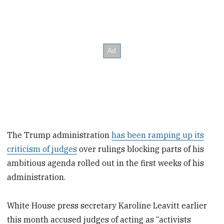
The Trump administration
has been ramping up its
criticism of judges
over rulings blocking parts of his
ambitious agenda rolled out in the first weeks of his
administration.
White House press secretary Karoline Leavitt earlier
this month accused judges of acting as “activists