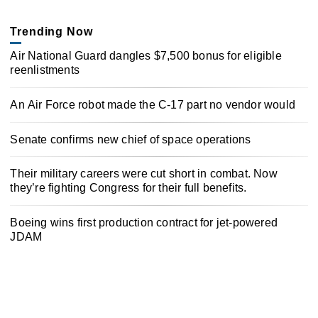
Trending Now
Air National Guard dangles $7,500 bonus for eligible
reenlistments
An Air Force robot made the C-17 part no vendor would
Senate confirms new chief of space operations
Their military careers were cut short in combat. Now
they’re fighting Congress for their full benefits.
Boeing wins first production contract for jet-powered
JDAM