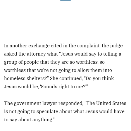
In another exchange cited in the complaint, the judge
asked the attorney what “Jesus would say to telling a
group of people that they are so worthless, so
worthless that we’re not going to allow them into
homeless shelters?” She continued, “Do you think
Jesus would be, ‘Sounds right to me?’”
The government lawyer responded, “The United States
is not going to speculate about what Jesus would have
to say about anything.”