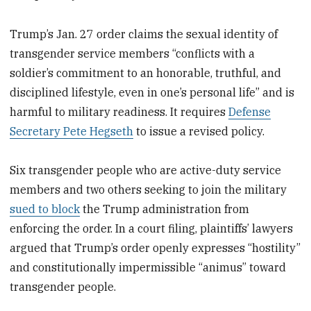
Trump’s Jan. 27 order claims the sexual identity of
transgender service members “conflicts with a
soldier’s commitment to an honorable, truthful, and
disciplined lifestyle, even in one’s personal life” and is
harmful to military readiness. It requires
Defense
Secretary Pete Hegseth
to issue a revised policy.
Six transgender people who are active-duty service
members and two others seeking to join the military
sued to block
the Trump administration from
enforcing the order. In a court filing, plaintiffs’ lawyers
argued that Trump’s order openly expresses “hostility”
and constitutionally impermissible “animus” toward
transgender people.