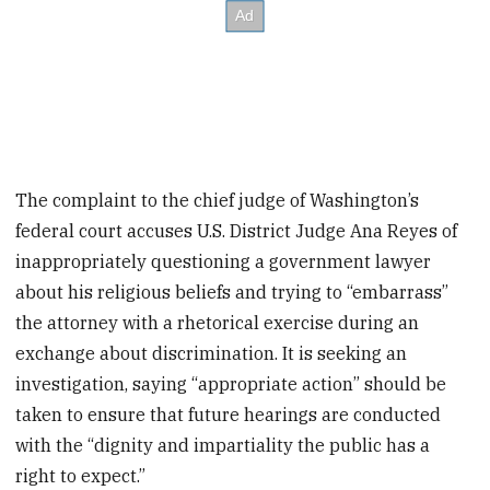
The complaint to the chief judge of Washington’s
federal court accuses U.S. District Judge Ana Reyes of
inappropriately questioning a government lawyer
about his religious beliefs and trying to “embarrass”
the attorney with a rhetorical exercise during an
exchange about discrimination. It is seeking an
investigation, saying “appropriate action” should be
taken to ensure that future hearings are conducted
with the “dignity and impartiality the public has a
right to expect.”