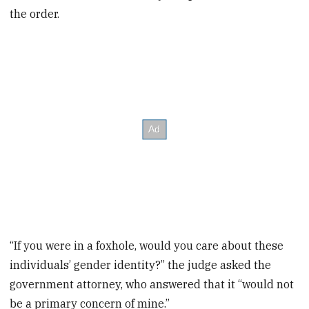
the order.
“If you were in a foxhole, would you care about these
individuals’ gender identity?” the judge asked the
government attorney, who answered that it “would not
be a primary concern of mine.”