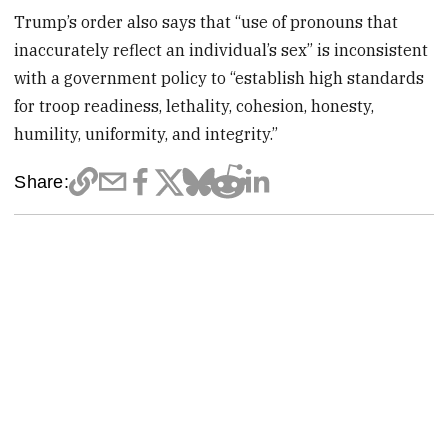
Trump’s order also says that “use of pronouns that
inaccurately reflect an individual’s sex” is inconsistent
with a government policy to “establish high standards
for troop readiness, lethality, cohesion, honesty,
humility, uniformity, and integrity.”
Share: