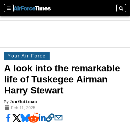
Sections
Sear
Your Air Force
A look into the remarkable
life of Tuskegee Airman
Harry Stewart
By
Jon Guttman
Feb 11, 2025