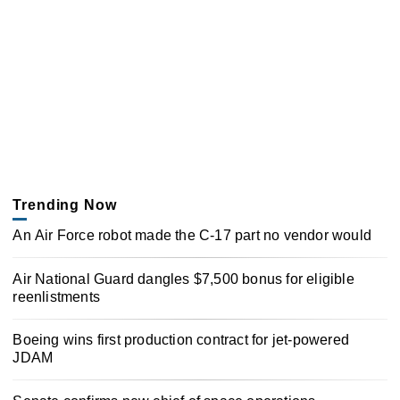
Trending Now
An Air Force robot made the C-17 part no vendor would
Air National Guard dangles $7,500 bonus for eligible
reenlistments
Boeing wins first production contract for jet-powered
JDAM