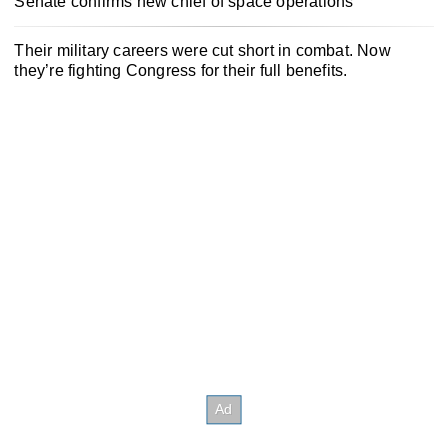
Senate confirms new chief of space operations
Their military careers were cut short in combat. Now
they’re fighting Congress for their full benefits.