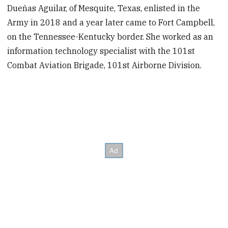
Dueñas Aguilar, of Mesquite, Texas, enlisted in the
Army in 2018 and a year later came to Fort Campbell,
on the Tennessee-Kentucky border. She worked as an
information technology specialist with the 101st
Combat Aviation Brigade, 101st Airborne Division.