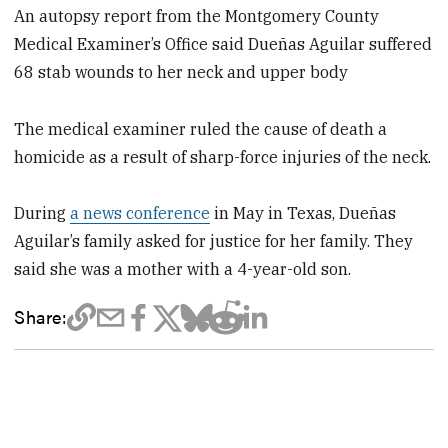
An autopsy report from the Montgomery County
Medical Examiner’s Office said Dueñas Aguilar suffered
68 stab wounds to her neck and upper body
The medical examiner ruled the cause of death a
homicide as a result of sharp-force injuries of the neck.
During
a news conference
in May in Texas, Dueñas
Aguilar’s family asked for justice for her family. They
said she was a mother with a 4-year-old son.
Share: