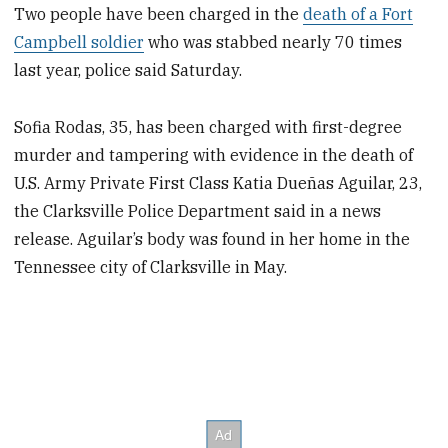
Two people have been charged in the
death of a Fort
Campbell soldier
who was stabbed nearly 70 times
last year, police said Saturday.
Sofia Rodas, 35, has been charged with first-degree
murder and tampering with evidence in the death of
U.S. Army Private First Class Katia Dueñas Aguilar, 23,
the Clarksville Police Department said in a news
release. Aguilar’s body was found in her home in the
Tennessee city of Clarksville in May.