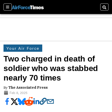
Sections
Sear
Your Air Force
Two charged in death of
soldier who was stabbed
nearly 70 times
By
The Associated Press
Feb 8, 2025