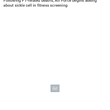
Following PT-related deaths, Air Force begins asking
about sickle cell in fitness screening