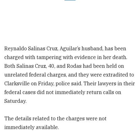
Reynaldo Salinas Cruz, Aguilar’s husband, has been
charged with tampering with evidence in her death.
Both Salinas Cruz, 40, and Rodas had been held on
unrelated federal charges, and they were extradited to
Clarksville on Friday, police said. Their lawyers in their
federal cases did not immediately return calls on
Saturday.
The details related to the charges were not
immediately available.