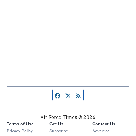
Facebook page
Twitter feed
RSS feed
Air Force Times © 2026
Terms of Use
Get Us
Contact Us
Opens in new window
Privacy Policy
Subscribe
Advertise