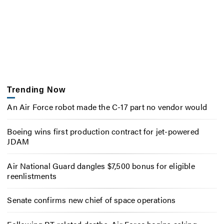
Trending Now
An Air Force robot made the C-17 part no vendor would
Boeing wins first production contract for jet-powered
JDAM
Air National Guard dangles $7,500 bonus for eligible
reenlistments
Senate confirms new chief of space operations