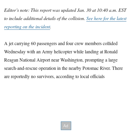
Editor’s note: This report was updated Jan. 30 at 10:40 a.m. EST
to include additional details of the collision.
See here for the latest
reporting on the incident
.
A jet carrying 60 passengers and four crew members collided
Wednesday with an Army helicopter while landing at Ronald
Reagan National Airport near Washington, prompting a large
search-and-rescue operation in the nearby Potomac River. There
are reportedly no survivors, according to local officials