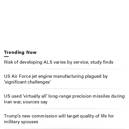
Trending Now
Risk of developing ALS varies by service, study finds
US Air Force jet engine manufacturing plagued by
‘significant challenges’
US used ‘virtually all’ long-range precision missiles during
Iran war, sources say
Trump’s new commission will target quality of life for
military spouses