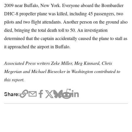
2009 near Buffalo, New York. Everyone aboard the Bombardier
DHC-8 propeller plane was killed, including 45 passengers, two
pilots and two flight attendants. Another person on the ground also
died, bringing the total death toll to 50. An investigation
determined that the captain accidentally caused the plane to stall as
it approached the airport in Buffalo.
Associated Press writers Zeke Miller, Meg Kinnard, Chris
Megerian and Michael Biesecker in Washington contributed to
this report.
Share: