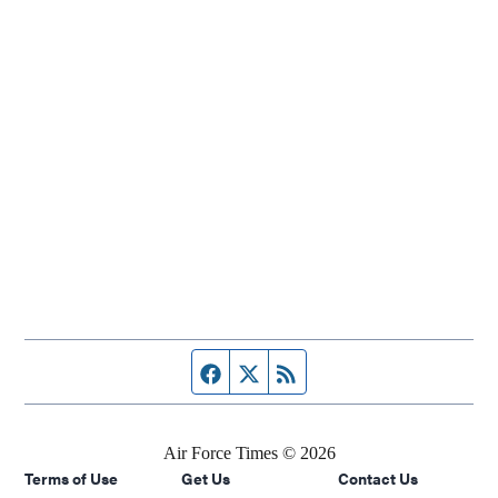
Facebook page
Twitter feed
RSS feed
Air Force Times © 2026
Terms of Use
Get Us
Contact Us