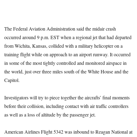
The Federal Aviation Administration said the midair crash
occurred around 9 p.m. EST when a regional jet that had departed
from Wichita, Kansas, collided with a military helicopter on a
training flight while on approach to an airport runway. It occurred
in some of the most tightly controlled and monitored airspace in
the world, just over three miles south of the White House and the
Capitol.
Investigators will try to piece together the aircrafts’ final moments
before their collision, including contact with air traffic controllers
as well as a loss of altitude by the passenger jet.
American Airlines Flight 5342 was inbound to Reagan National at