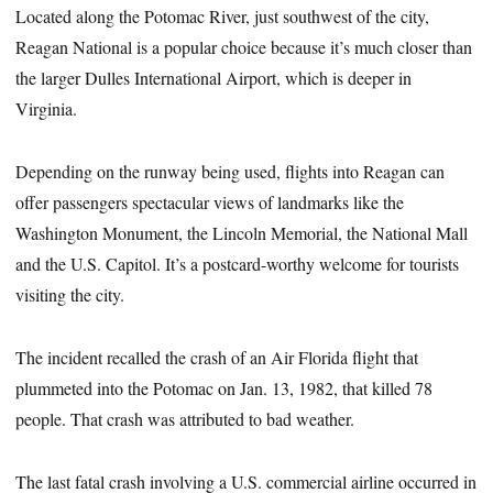
Located along the Potomac River, just southwest of the city,
Reagan National is a popular choice because it’s much closer than
the larger Dulles International Airport, which is deeper in
Virginia.
Depending on the runway being used, flights into Reagan can
offer passengers spectacular views of landmarks like the
Washington Monument, the Lincoln Memorial, the National Mall
and the U.S. Capitol. It’s a postcard-worthy welcome for tourists
visiting the city.
The incident recalled the crash of an Air Florida flight that
plummeted into the Potomac on Jan. 13, 1982, that killed 78
people. That crash was attributed to bad weather.
The last fatal crash involving a U.S. commercial airline occurred in