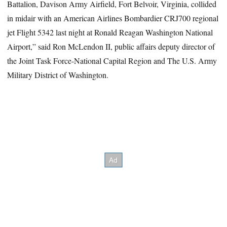
Battalion, Davison Army Airfield, Fort Belvoir, Virginia, collided
in midair with an American Airlines Bombardier CRJ700 regional
jet Flight 5342 last night at Ronald Reagan Washington National
Airport,” said Ron McLendon II, public affairs deputy director of
the Joint Task Force-National Capital Region and The U.S. Army
Military District of Washington.