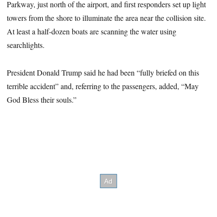
Parkway, just north of the airport, and first responders set up light
towers from the shore to illuminate the area near the collision site.
At least a half-dozen boats are scanning the water using
searchlights.
President Donald Trump said he had been “fully briefed on this
terrible accident” and, referring to the passengers, added, “May
God Bless their souls.”