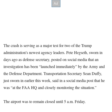
The crash is serving as a major test for two of the Trump
administration’s newest agency leaders. Pete Hegseth, sworn in
days ago as defense secretary, posted on social media that an
investigation has been “launched immediately” by the Army and
the Defense Department. Transportation Secretary Sean Duffy,
just sworn in earlier this week, said in a social media post that he
was “at the FAA HQ and closely monitoring the situation.”
The airport was to remain closed until 5 a.m. Friday.