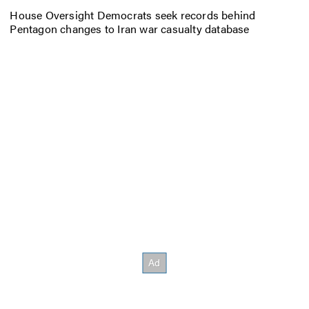
House Oversight Democrats seek records behind
Pentagon changes to Iran war casualty database