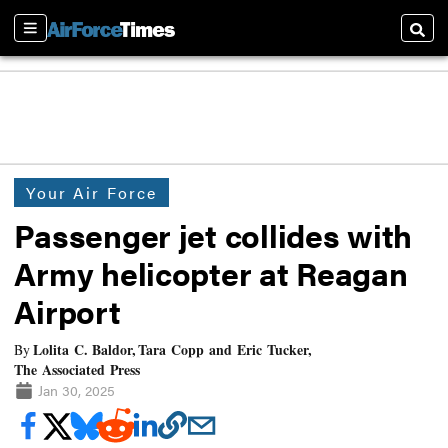
Sections
Searc
Your Air Force
Passenger jet collides with
Army helicopter at Reagan
Airport
Lolita C. Baldor, Tara Copp and Eric Tucker,
By
The Associated Press
Jan 30, 2025