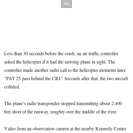
Less than 30 seconds before the crash, an air traffic controller
asked the helicopter if it had the arriving plane in sight. The
controller made another radio call to the helicopter moments later:
“PAT 25 pass behind the CRJ.” Seconds after that, the two aircraft
collided.
The plane’s radio transponder stopped transmitting about 2,400
feet short of the runway, roughly over the middle of the river.
Video from an observation camera at the nearby Kennedy Center