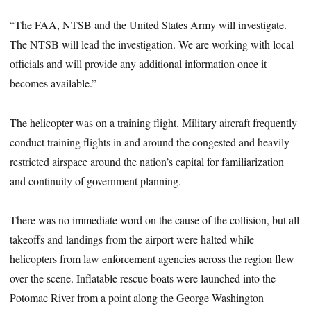
“The FAA, NTSB and the United States Army will investigate.
The NTSB will lead the investigation. We are working with local
officials and will provide any additional information once it
becomes available.”
The helicopter was on a training flight. Military aircraft frequently
conduct training flights in and around the congested and heavily
restricted airspace around the nation’s capital for familiarization
and continuity of government planning.
There was no immediate word on the cause of the collision, but all
takeoffs and landings from the airport were halted while
helicopters from law enforcement agencies across the region flew
over the scene. Inflatable rescue boats were launched into the
Potomac River from a point along the George Washington