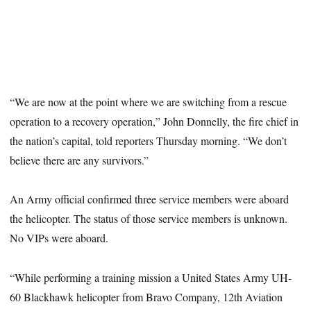
“We are now at the point where we are switching from a rescue
operation to a recovery operation,” John Donnelly, the fire chief in
the nation’s capital, told reporters Thursday morning. “We don’t
believe there are any survivors.”
An Army official confirmed three service members were aboard
the helicopter. The status of those service members is unknown.
No VIPs were aboard.
“While performing a training mission a United States Army UH-
60 Blackhawk helicopter from Bravo Company, 12th Aviation