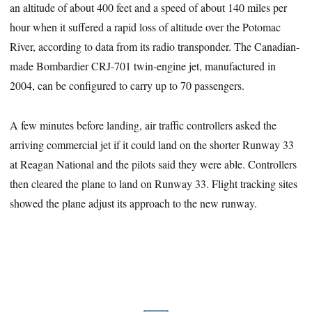
an altitude of about 400 feet and a speed of about 140 miles per
hour when it suffered a rapid loss of altitude over the Potomac
River, according to data from its radio transponder. The Canadian-
made Bombardier CRJ-701 twin-engine jet, manufactured in
2004, can be configured to carry up to 70 passengers.
A few minutes before landing, air traffic controllers asked the
arriving commercial jet if it could land on the shorter Runway 33
at Reagan National and the pilots said they were able. Controllers
then cleared the plane to land on Runway 33. Flight tracking sites
showed the plane adjust its approach to the new runway.