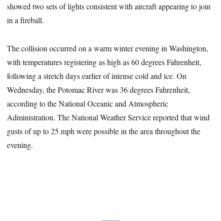
showed two sets of lights consistent with aircraft appearing to join
in a fireball.
The collision occurred on a warm winter evening in Washington,
with temperatures registering as high as 60 degrees Fahrenheit,
following a stretch days earlier of intense cold and ice. On
Wednesday, the Potomac River was 36 degrees Fahrenheit,
according to the National Oceanic and Atmospheric
Administration. The National Weather Service reported that wind
gusts of up to 25 mph were possible in the area throughout the
evening.