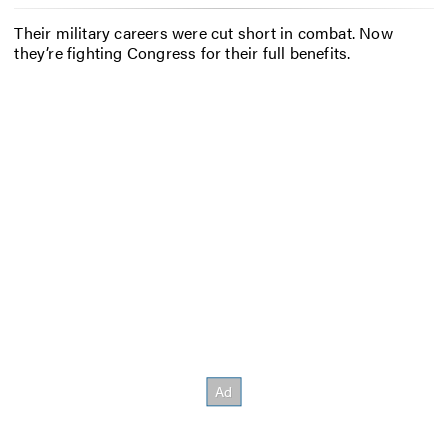
Their military careers were cut short in combat. Now
they’re fighting Congress for their full benefits.