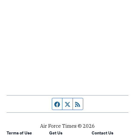
Facebook page
Twitter feed
RSS feed
Air Force Times © 2026
Terms of Use
Get Us
Contact Us