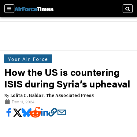
Sections
Sear
Your Air Force
How the US is countering
ISIS during Syria’s upheaval
By
Lolita C. Baldor, The Associated Press
Dec 11, 2024