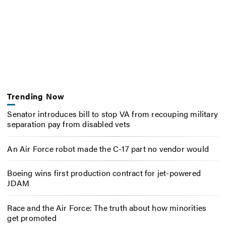
Trending Now
Senator introduces bill to stop VA from recouping military
separation pay from disabled vets
An Air Force robot made the C-17 part no vendor would
Boeing wins first production contract for jet-powered
JDAM
Race and the Air Force: The truth about how minorities
get promoted