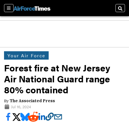
Sections
Sear
Your Air Force
Forest fire at New Jersey
Air National Guard range
80% contained
By
The Associated Press
Jul 16, 2024