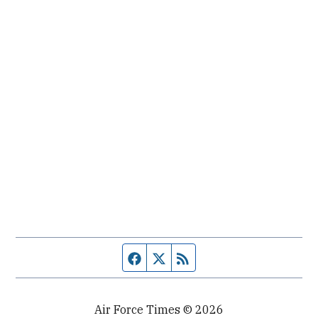
Facebook page
Twitter feed
RSS feed
Air Force Times © 2026