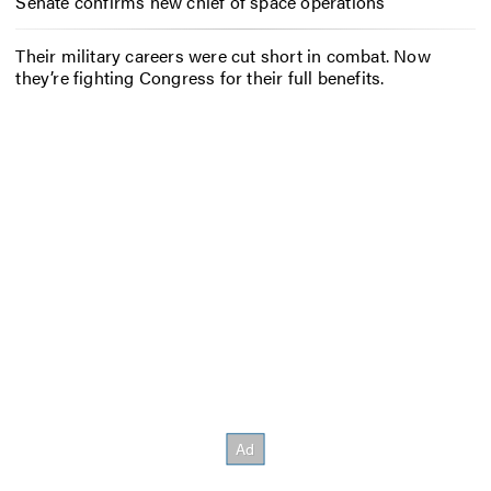
Senate confirms new chief of space operations
Their military careers were cut short in combat. Now
they’re fighting Congress for their full benefits.