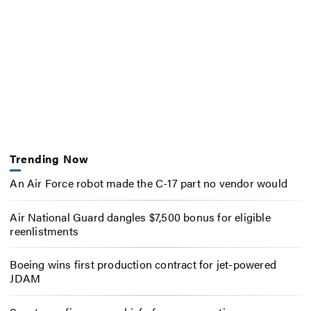
Trending Now
An Air Force robot made the C-17 part no vendor would
Air National Guard dangles $7,500 bonus for eligible
reenlistments
Boeing wins first production contract for jet-powered
JDAM