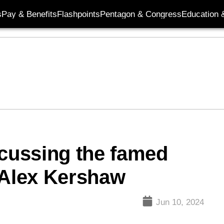
s
Pay & Benefits
Flashpoints
Pentagon & Congress
Education &
scussing the famed
 Alex Kershaw
Jun 10, 2024