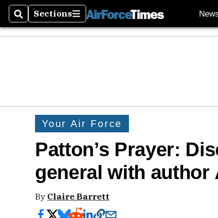
Sections
New
Search
Sections
Your Air Force
Patton’s Prayer: Di
general with author
By
Claire Barrett