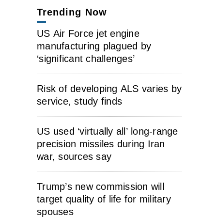
Trending Now
US Air Force jet engine
manufacturing plagued by
‘significant challenges’
Risk of developing ALS varies by
service, study finds
US used ‘virtually all’ long-range
precision missiles during Iran
war, sources say
Trump’s new commission will
target quality of life for military
spouses