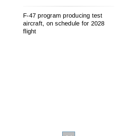
F-47 program producing test
aircraft, on schedule for 2028
flight