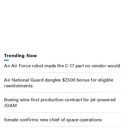
Trending Now
An Air Force robot made the C-17 part no vendor would
Air National Guard dangles $7,500 bonus for eligible
reenlistments
Boeing wins first production contract for jet-powered
JDAM
Senate confirms new chief of space operations