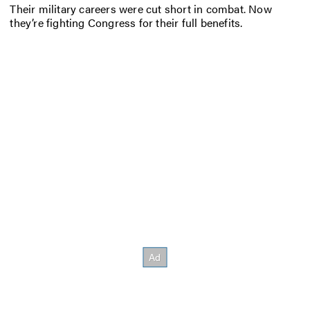
Their military careers were cut short in combat. Now
they’re fighting Congress for their full benefits.