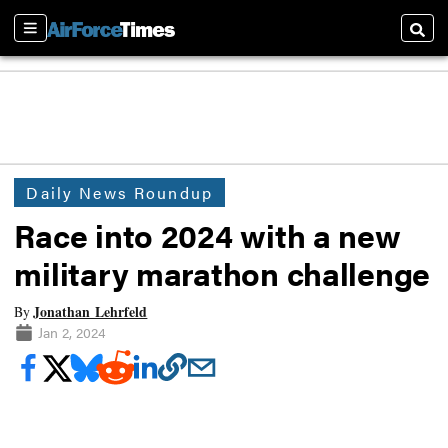
Sections
Searc
Daily News Roundup
Race into 2024 with a new
military marathon challenge
Jonathan Lehrfeld
By
Jan 2, 2024