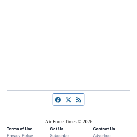
Facebook page
Twitter feed
RSS feed
Air Force Times © 2026
Terms of Use
Get Us
Contact Us
Opens in new window
Privacy Policy
Subscribe
Advertise