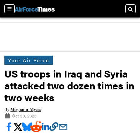
Sections
Searc
Your Air Force
US troops in Iraq and Syria
attacked two dozen times in
two weeks
Meghann Myers
By
Oct 30, 2023