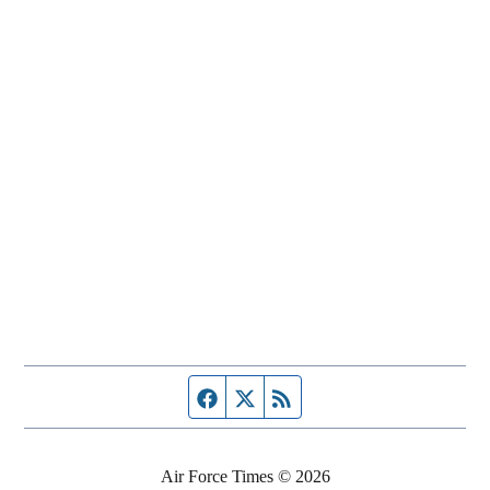
Facebook page
Twitter feed
RSS feed
Air Force Times © 2026