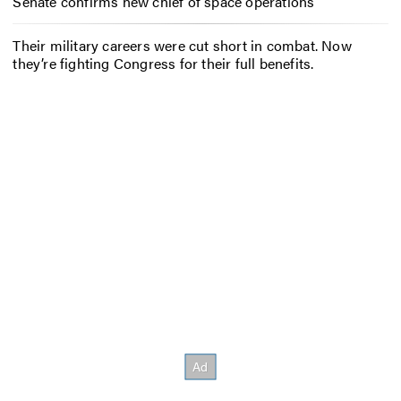
Senate confirms new chief of space operations
Their military careers were cut short in combat. Now
they’re fighting Congress for their full benefits.