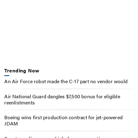
Trending Now
An Air Force robot made the C-17 part no vendor would
Air National Guard dangles $7,500 bonus for eligible
reenlistments
Boeing wins first production contract for jet-powered
JDAM