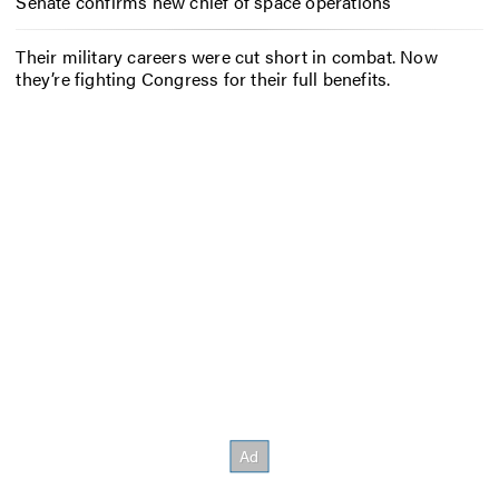
Senate confirms new chief of space operations
Their military careers were cut short in combat. Now
they’re fighting Congress for their full benefits.