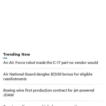
Trending Now
An Air Force robot made the C-17 part no vendor would
Air National Guard dangles $7,500 bonus for eligible
reenlistments
Boeing wins first production contract for jet-powered
JDAM