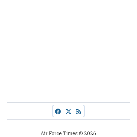
Facebook page
Twitter feed
RSS feed
Air Force Times © 2026