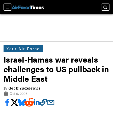
Sections
Sear
Your Air Force
Israel-Hamas war reveals
challenges to US pullback in
Middle East
By
Geoff Ziezulewicz
Oct 9, 2023