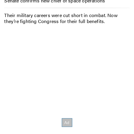
Senate confirms new chief of space operations
Their military careers were cut short in combat. Now
they’re fighting Congress for their full benefits.