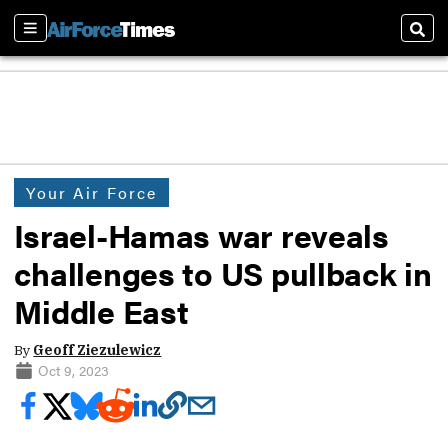
Sections
Sear
Your Air Force
Israel-Hamas war reveals
challenges to US pullback in
Middle East
By
Geoff Ziezulewicz
Oct 9, 2023