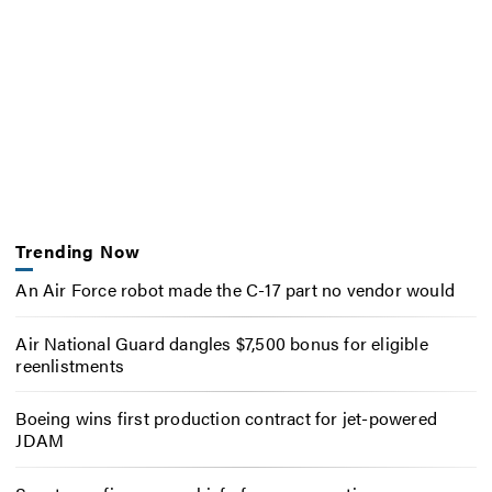
Trending Now
An Air Force robot made the C-17 part no vendor would
Air National Guard dangles $7,500 bonus for eligible
reenlistments
Boeing wins first production contract for jet-powered
JDAM