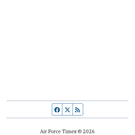
Facebook page
Twitter feed
RSS feed
Air Force Times © 2026