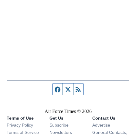
Facebook page
Twitter feed
RSS feed
Air Force Times © 2026
Terms of Use
Get Us
Contact Us
Opens in new window
Privacy Policy
Subscribe
Advertise
Opens in new window
Terms of Service
Newsletters
General Contacts,