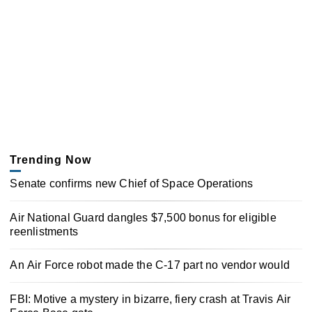
Trending Now
Senate confirms new Chief of Space Operations
Air National Guard dangles $7,500 bonus for eligible
reenlistments
An Air Force robot made the C-17 part no vendor would
FBI: Motive a mystery in bizarre, fiery crash at Travis Air