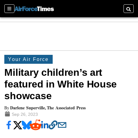
Sections
Searc
Your Air Force
Military children’s art
featured in White House
showcase
Darlene Superville, The Associated Press
By
Sep 26, 2023