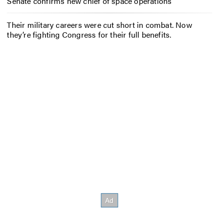
Senate confirms new chief of space operations
Their military careers were cut short in combat. Now
they’re fighting Congress for their full benefits.