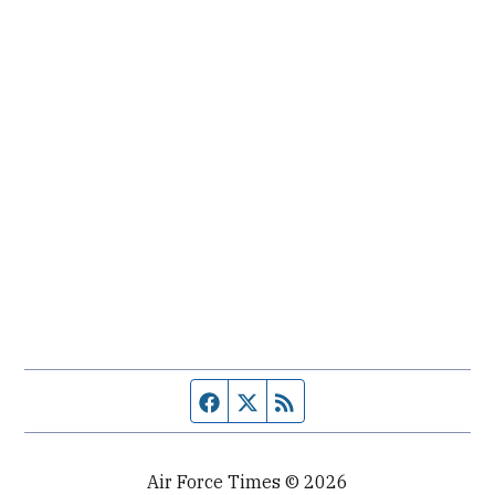
Facebook page
Twitter feed
RSS feed
Air Force Times © 2026