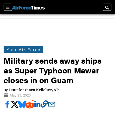
Sections
Sear
Your Air Force
Military sends away ships
as Super Typhoon Mawar
closes in on Guam
By
Jennifer Sinco Kelleher, AP
May 23, 2023