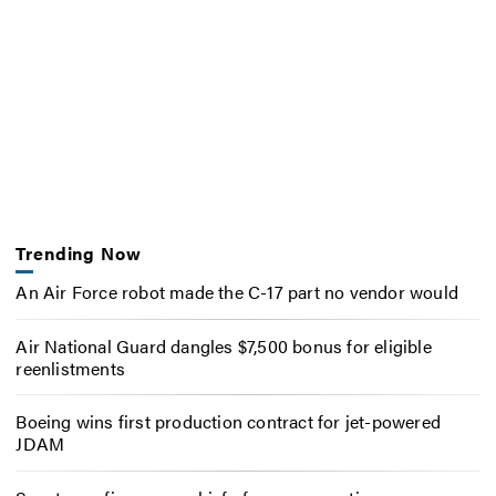
Trending Now
An Air Force robot made the C-17 part no vendor would
Air National Guard dangles $7,500 bonus for eligible
reenlistments
Boeing wins first production contract for jet-powered
JDAM