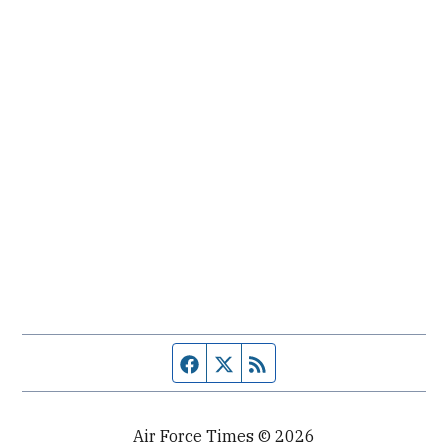
Facebook page
Twitter feed
RSS feed
Air Force Times © 2026