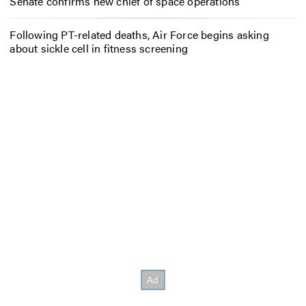
Senate confirms new chief of space operations
Following PT-related deaths, Air Force begins asking
about sickle cell in fitness screening