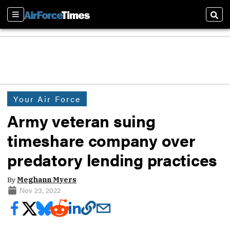
Sections
Sear
Your Air Force
Army veteran suing
timeshare company over
predatory lending practices
By
Meghann Myers
Nov 23, 2022