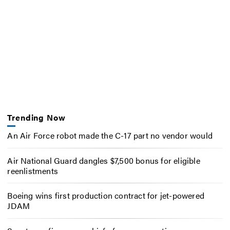
Trending Now
An Air Force robot made the C-17 part no vendor would
Air National Guard dangles $7,500 bonus for eligible
reenlistments
Boeing wins first production contract for jet-powered
JDAM