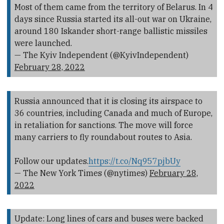
Most of them came from the territory of Belarus. In 4
days since Russia started its all-out war on Ukraine,
around 180 Iskander short-range ballistic missiles
were launched.
— The Kyiv Independent (@KyivIndependent)
February 28, 2022
Russia announced that it is closing its airspace to
36 countries, including Canada and much of Europe,
in retaliation for sanctions. The move will force
many carriers to fly roundabout routes to Asia.
Follow our updates.
https://t.co/Nq957pjbUy
— The New York Times (@nytimes)
February 28,
2022
Update: Long lines of cars and buses were backed