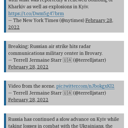
Kharkiv as well as explosions in Kyiv.
https://t.co/Dwm5g47brm
— The New York Times (@nytimes)
February 28,
2022
Breaking: Russian air strike hits radar
communications military center in Brovary.
— Terrell Jermaine Starr 🇺🇦 (@terrelljstarr)
February 28, 2022
Video from the scene.
pic.twitter.com/nJbokgxKl2
— Terrell Jermaine Starr 🇺🇦 (@terrelljstarr)
February 28, 2022
Russia has continued a slow advance on Kyiv while
taking losses in combat with the Ukrainians, the