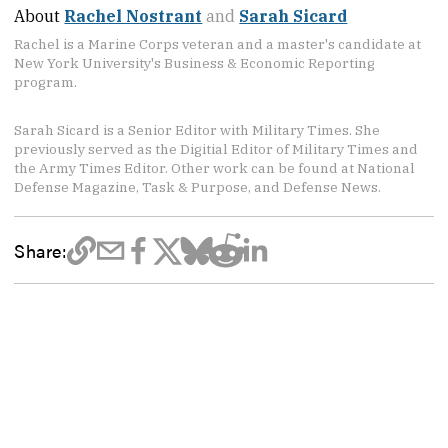
About
Rachel Nostrant
and
Sarah Sicard
Rachel is a Marine Corps veteran and a master's candidate at
New York University's Business & Economic Reporting
program.
Sarah Sicard is a Senior Editor with Military Times. She
previously served as the Digitial Editor of Military Times and
the Army Times Editor. Other work can be found at National
Defense Magazine, Task & Purpose, and Defense News.
Share: