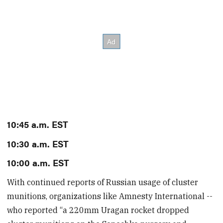
10:45 a.m. EST
10:30 a.m. EST
10:00 a.m. EST
With continued reports of Russian usage of cluster
munitions, organizations like Amnesty International --
who reported “a 220mm Uragan rocket dropped