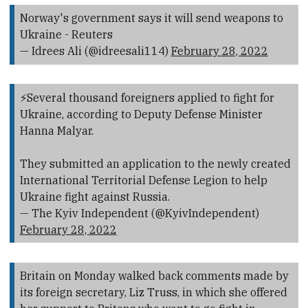
Norway's government says it will send weapons to
Ukraine - Reuters
— Idrees Ali (@idreesali114)
February 28, 2022
⚡️Several thousand foreigners applied to fight for
Ukraine, according to Deputy Defense Minister
Hanna Malyar.
They submitted an application to the newly created
International Territorial Defense Legion to help
Ukraine fight against Russia.
— The Kyiv Independent (@KyivIndependent)
February 28, 2022
Britain on Monday walked back comments made by
its foreign secretary, Liz Truss, in which she offered