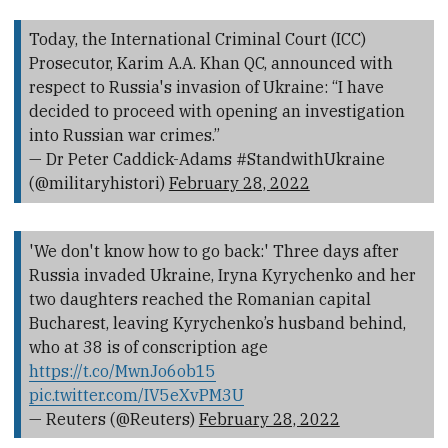
Today, the International Criminal Court (ICC)
Prosecutor, Karim A.A. Khan QC, announced with
respect to Russia's invasion of Ukraine: “I have
decided to proceed with opening an investigation
into Russian war crimes.”
— Dr Peter Caddick-Adams #StandwithUkraine
(@militaryhistori)
February 28, 2022
'We don't know how to go back:' Three days after
Russia invaded Ukraine, Iryna Kyrychenko and her
two daughters reached the Romanian capital
Bucharest, leaving Kyrychenko’s husband behind,
who at 38 is of conscription age
https://t.co/MwnJo6ob15
pic.twitter.com/IV5eXvPM3U
— Reuters (@Reuters)
February 28, 2022