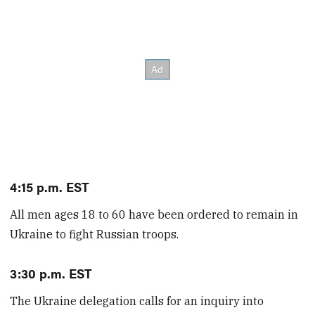
4:15 p.m. EST
All men ages 18 to 60 have been ordered to remain in
Ukraine to fight Russian troops.
3:30 p.m. EST
The Ukraine delegation calls for an inquiry into