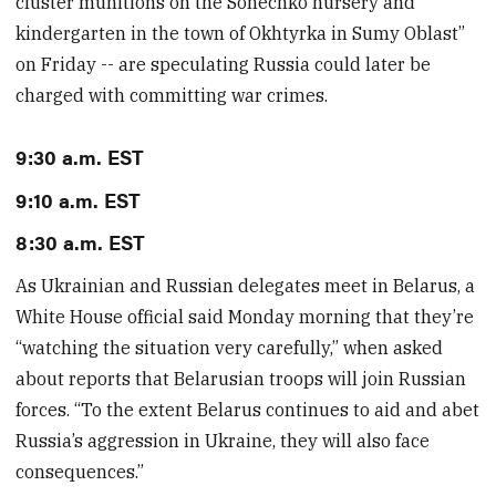
cluster munitions on the Sonechko nursery and
kindergarten in the town of Okhtyrka in Sumy Oblast”
on Friday -- are speculating Russia could later be
charged with committing war crimes.
9:30 a.m. EST
9:10 a.m. EST
8:30 a.m. EST
As Ukrainian and Russian delegates meet in Belarus, a
White House official said Monday morning that they’re
“watching the situation very carefully,” when asked
about reports that Belarusian troops will join Russian
forces. “To the extent Belarus continues to aid and abet
Russia’s aggression in Ukraine, they will also face
consequences.”