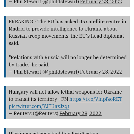
— Phil Stewart (@phildstewart)
February 28, 2022
BREAKING - The EU has asked its satellite centre in
Madrid to provide intelligence to Ukraine about
Russian troop movements, the EU's head diplomat
said.
"Relations with Russia will no longer be determined
by trade," he said.
— Phil Stewart (@phildstewart)
February 28, 2022
Hungary will not allow lethal weapons for Ukraine
to transit its territory - FM
https://t.co/VlnpfaoRET
pic.twitter.com/YJT3azJzqt
— Reuters (@Reuters)
February 28, 2022
Ukrainian citizens building fortification.