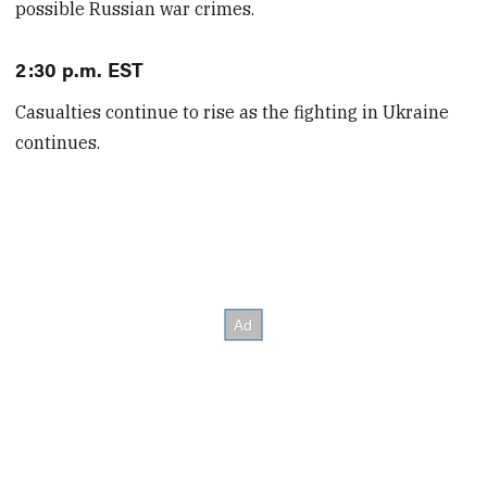
possible Russian war crimes.
2:30 p.m. EST
Casualties continue to rise as the fighting in Ukraine
continues.