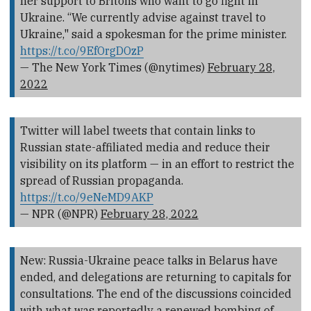
her support to Britons who want to go fight in
Ukraine. “We currently advise against travel to
Ukraine," said a spokesman for the prime minister.
https://t.co/9EfOrgDOzP
— The New York Times (@nytimes)
February 28,
2022
Twitter will label tweets that contain links to
Russian state-affiliated media and reduce their
visibility on its platform — in an effort to restrict the
spread of Russian propaganda.
https://t.co/9eNeMD9AKP
— NPR (@NPR)
February 28, 2022
New: Russia-Ukraine peace talks in Belarus have
ended, and delegations are returning to capitals for
consultations. The end of the discussions coincided
with what was reportedly a renewed bombing of