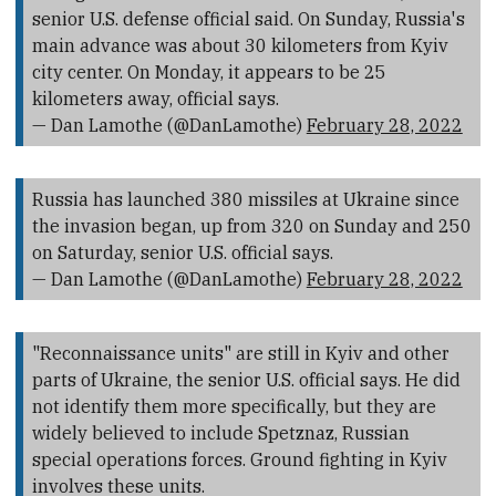
senior U.S. defense official said. On Sunday, Russia's
main advance was about 30 kilometers from Kyiv
city center. On Monday, it appears to be 25
kilometers away, official says.
— Dan Lamothe (@DanLamothe)
February 28, 2022
Russia has launched 380 missiles at Ukraine since
the invasion began, up from 320 on Sunday and 250
on Saturday, senior U.S. official says.
— Dan Lamothe (@DanLamothe)
February 28, 2022
"Reconnaissance units" are still in Kyiv and other
parts of Ukraine, the senior U.S. official says. He did
not identify them more specifically, but they are
widely believed to include Spetznaz, Russian
special operations forces. Ground fighting in Kyiv
involves these units.