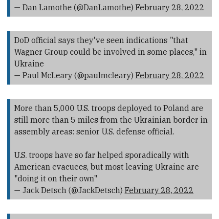
— Dan Lamothe (@DanLamothe)
February 28, 2022
DoD official says they've seen indications "that
Wagner Group could be involved in some places," in
Ukraine
— Paul McLeary (@paulmcleary)
February 28, 2022
More than 5,000 U.S. troops deployed to Poland are
still more than 5 miles from the Ukrainian border in
assembly areas: senior U.S. defense official.
U.S. troops have so far helped sporadically with
American evacuees, but most leaving Ukraine are
"doing it on their own"
— Jack Detsch (@JackDetsch)
February 28, 2022