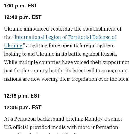
1:10 p.m. EST
12:40 p.m. EST
Ukraine announced yesterday the establishment of
the “
International Legion of Territorial Defense of
Ukraine
,” a fighting force open to foreign fighters
looking to aid Ukraine in its battle against Russia.
While multiple countries have voiced their support not
just for the country but for its latest call to arms, some
nations are now voicing their trepidation over the idea.
12:15 p.m. EST
12:05 p.m. EST
At a Pentagon background briefing Monday, a senior
U.S. official provided media with more information