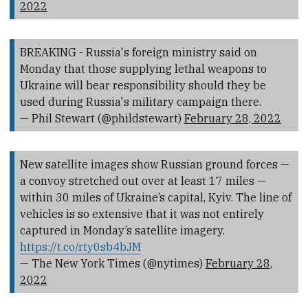
2022
BREAKING - Russia's foreign ministry said on
Monday that those supplying lethal weapons to
Ukraine will bear responsibility should they be
used during Russia's military campaign there.
— Phil Stewart (@phildstewart)
February 28, 2022
New satellite images show Russian ground forces —
a convoy stretched out over at least 17 miles —
within 30 miles of Ukraine’s capital, Kyiv. The line of
vehicles is so extensive that it was not entirely
captured in Monday’s satellite imagery.
https://t.co/rty0sb4bJM
— The New York Times (@nytimes)
February 28,
2022