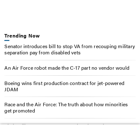
Trending Now
Senator introduces bill to stop VA from recouping military
separation pay from disabled vets
An Air Force robot made the C-17 part no vendor would
Boeing wins first production contract for jet-powered
JDAM
Race and the Air Force: The truth about how minorities
get promoted
Their military careers were cut short in combat. Now
they’re fighting Congress for their full benefits.