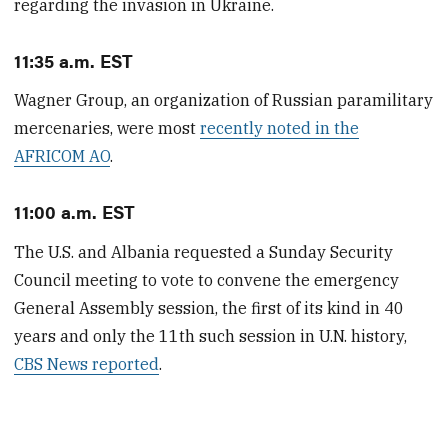
regarding the invasion in Ukraine.
11:35 a.m. EST
Wagner Group, an organization of Russian paramilitary
mercenaries, were most
recently noted in the
AFRICOM AO
.
11:00 a.m. EST
The U.S. and Albania requested a Sunday Security
Council meeting to vote to convene the emergency
General Assembly session, the first of its kind in 40
years and only the 11th such session in U.N. history,
CBS News reported
.