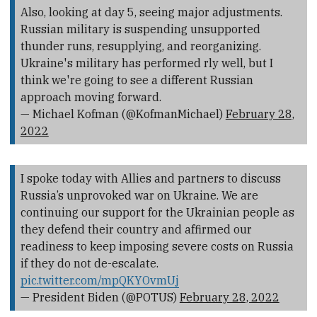
Also, looking at day 5, seeing major adjustments.
Russian military is suspending unsupported
thunder runs, resupplying, and reorganizing.
Ukraine's military has performed rly well, but I
think we're going to see a different Russian
approach moving forward.
— Michael Kofman (@KofmanMichael)
February 28,
2022
I spoke today with Allies and partners to discuss
Russia’s unprovoked war on Ukraine. We are
continuing our support for the Ukrainian people as
they defend their country and affirmed our
readiness to keep imposing severe costs on Russia
if they do not de-escalate.
pic.twitter.com/mpQKYOvmUj
— President Biden (@POTUS)
February 28, 2022