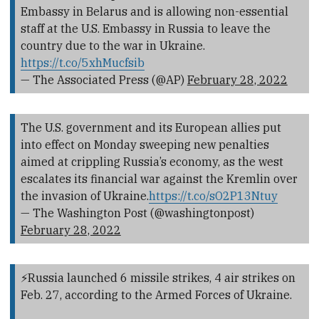
Embassy in Belarus and is allowing non-essential
staff at the U.S. Embassy in Russia to leave the
country due to the war in Ukraine.
https://t.co/5xhMucfsib
— The Associated Press (@AP)
February 28, 2022
The U.S. government and its European allies put
into effect on Monday sweeping new penalties
aimed at crippling Russia’s economy, as the west
escalates its financial war against the Kremlin over
the invasion of Ukraine.
https://t.co/sO2P13Ntuy
— The Washington Post (@washingtonpost)
February 28, 2022
⚡️Russia launched 6 missile strikes, 4 air strikes on
Feb. 27, according to the Armed Forces of Ukraine.