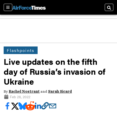
Sections
Sear
Flashpoints
Live updates on the fifth
day of Russia’s invasion of
Ukraine
By
Rachel Nostrant
and
Sarah Sicard
Feb 28, 2022