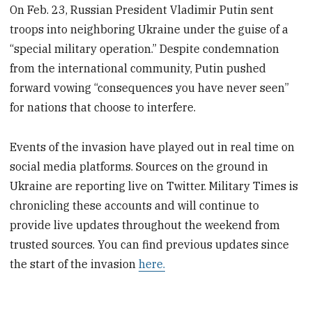
On Feb. 23, Russian President Vladimir Putin sent
troops into neighboring Ukraine under the guise of a
“special military operation.” Despite condemnation
from the international community, Putin pushed
forward vowing “consequences you have never seen”
for nations that choose to interfere.
Events of the invasion have played out in real time on
social media platforms. Sources on the ground in
Ukraine are reporting live on Twitter. Military Times is
chronicling these accounts and will continue to
provide live updates throughout the weekend from
trusted sources. You can find previous updates since
the start of the invasion
here.