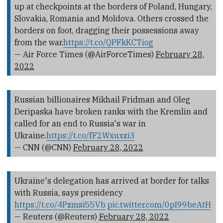
up at checkpoints at the borders of Poland, Hungary,
Slovakia, Romania and Moldova. Others crossed the
borders on foot, dragging their possessions away
from the war.
https://t.co/QPFkKCTiog
— Air Force Times (@AirForceTimes)
February 28,
2022
Russian billionaires Mikhail Fridman and Oleg
Deripaska have broken ranks with the Kremlin and
called for an end to Russia's war in
Ukraine.
https://t.co/fF2Wxuxzi3
— CNN (@CNN)
February 28, 2022
Ukraine's delegation has arrived at border for talks
with Russia, says presidency
https://t.co/4Pzmsi55Vb
pic.twitter.com/0pI99beAtH
— Reuters (@Reuters)
February 28, 2022