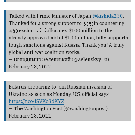
Talked with Prime Minister of Japan
@kishida230
.
Thanked for a strong support to 🇺🇦 in countering
aggression. 🇯🇵 allocates $100 million to the
already approved aid of $100 million, fully supports
tough sanctions against Russia. Thank you! A truly
global anti-war coalition works.
— Володимир Зеленський (@ZelenskyyUa)
February 28, 2022
Belarus preparing to join Russian invasion of
Ukraine as soon as Monday, U.S. official says
https://t.co/fSVKo3dKYZ
— The Washington Post (@washingtonpost)
February 28, 2022