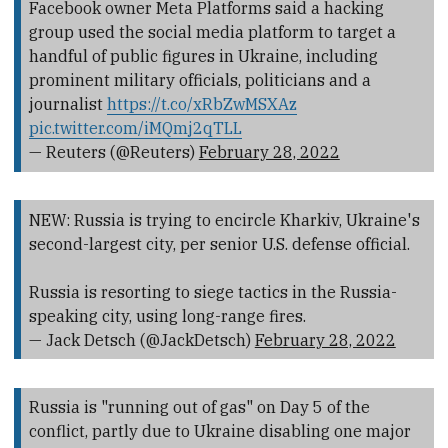
Facebook owner Meta Platforms said a hacking
group used the social media platform to target a
handful of public figures in Ukraine, including
prominent military officials, politicians and a
journalist
https://t.co/xRbZwMSXAz
pic.twitter.com/iMQmj2qTLL
— Reuters (@Reuters)
February 28, 2022
NEW: Russia is trying to encircle Kharkiv, Ukraine's
second-largest city, per senior U.S. defense official.
Russia is resorting to siege tactics in the Russia-
speaking city, using long-range fires.
— Jack Detsch (@JackDetsch)
February 28, 2022
Russia is "running out of gas" on Day 5 of the
conflict, partly due to Ukraine disabling one major