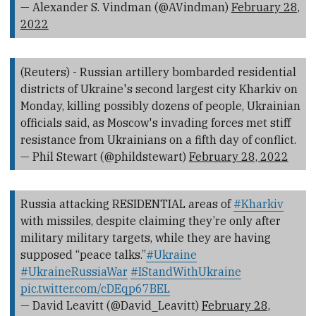
— Alexander S. Vindman (@AVindman)
February 28,
2022
(Reuters) - Russian artillery bombarded residential
districts of Ukraine's second largest city Kharkiv on
Monday, killing possibly dozens of people, Ukrainian
officials said, as Moscow's invading forces met stiff
resistance from Ukrainians on a fifth day of conflict.
— Phil Stewart (@phildstewart)
February 28, 2022
Russia attacking RESIDENTIAL areas of
#Kharkiv
with missiles, despite claiming they’re only after
military military targets, while they are having
supposed “peace talks.”
#Ukraine
#UkraineRussiaWar
#IStandWithUkraine
pic.twitter.com/cDEqp67BEL
— David Leavitt (@David_Leavitt)
February 28,