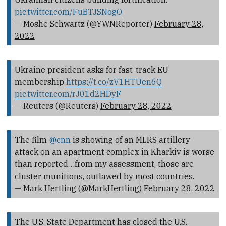
pic.twitter.com/FuBTJSNogO
— Moshe Schwartz (@YWNReporter)
February 28,
2022
Ukraine president asks for fast-track EU
membership
https://t.co/zV1HTUen6Q
pic.twitter.com/rJ01d2HDyF
— Reuters (@Reuters)
February 28, 2022
The film
@cnn
is showing of an MLRS artillery
attack on an apartment complex in Kharkiv is worse
than reported…from my assessment, those are
cluster munitions, outlawed by most countries.
— Mark Hertling (@MarkHertling)
February 28, 2022
The U.S. State Department has closed the U.S.