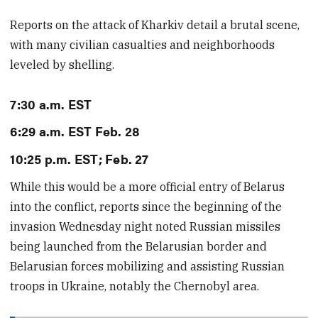
Reports on the attack of Kharkiv detail a brutal scene,
with many civilian casualties and neighborhoods
leveled by shelling.
7:30 a.m. EST
6:29 a.m. EST Feb. 28
10:25 p.m. EST; Feb. 27
While this would be a more official entry of Belarus
into the conflict, reports since the beginning of the
invasion Wednesday night noted Russian missiles
being launched from the Belarusian border and
Belarusian forces mobilizing and assisting Russian
troops in Ukraine, notably the Chernobyl area.