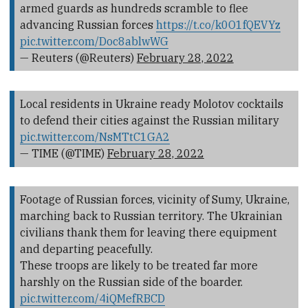
armed guards as hundreds scramble to flee
advancing Russian forces
https://t.co/k0O1fQEVYz
pic.twitter.com/Doc8ablwWG
— Reuters (@Reuters)
February 28, 2022
Local residents in Ukraine ready Molotov cocktails
to defend their cities against the Russian military
pic.twitter.com/NsMTtC1GA2
— TIME (@TIME)
February 28, 2022
Footage of Russian forces, vicinity of Sumy, Ukraine,
marching back to Russian territory. The Ukrainian
civilians thank them for leaving there equipment
and departing peacefully.
These troops are likely to be treated far more
harshly on the Russian side of the boarder.
pic.twitter.com/4iQMefRBCD