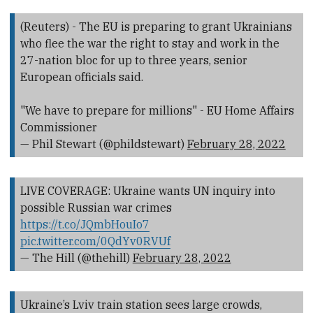
(Reuters) - The EU is preparing to grant Ukrainians
who flee the war the right to stay and work in the
27-nation bloc for up to three years, senior
European officials said.
"We have to prepare for millions" - EU Home Affairs
Commissioner
— Phil Stewart (@phildstewart)
February 28, 2022
LIVE COVERAGE: Ukraine wants UN inquiry into
possible Russian war crimes
https://t.co/JQmbHouIo7
pic.twitter.com/0QdYv0RVUf
— The Hill (@thehill)
February 28, 2022
Ukraine’s Lviv train station sees large crowds,