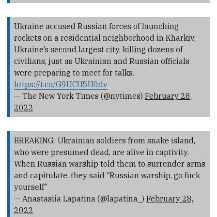
Ukraine accused Russian forces of launching
rockets on a residential neighborhood in Kharkiv,
Ukraine’s second largest city, killing dozens of
civilians, just as Ukrainian and Russian officials
were preparing to meet for talks.
https://t.co/G9UCH5H0dv
— The New York Times (@nytimes)
February 28,
2022
BREAKING: Ukrainian soldiers from snake island,
who were presumed dead, are alive in captivity.
When Russian warship told them to surrender arms
and capitulate, they said “Russian warship, go fuck
yourself”
— Anastasiia Lapatina (@lapatina_)
February 28,
2022