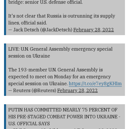
bridge: senior U.S. defense official.
It's not clear that Russia is outrunning its supply
lines, official said.
— Jack Detsch (@JackDetsch)
February 28, 2022
LIVE: U.N. General Assembly emergency special
session on Ukraine
The 193-member U.N. General Assembly is
expected to meet on Monday for an emergency
special session on Ukraine.
https://t.co/e7ey8gKHIm
— Reuters (@Reuters)
February 28, 2022
PUTIN HAS COMMITTED NEARLY 75 PERCENT OF
HIS PRE-STAGED COMBAT POWER INTO UKRAINE -
U.S. OFFICIAL SAYS