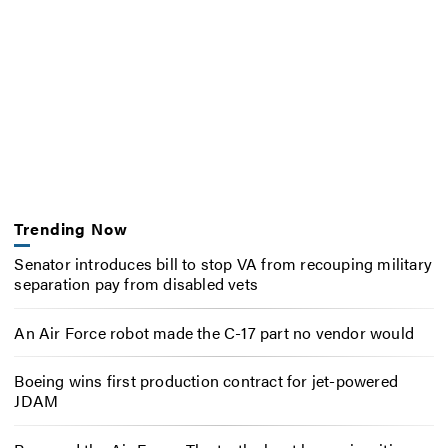
Trending Now
Senator introduces bill to stop VA from recouping military
separation pay from disabled vets
An Air Force robot made the C-17 part no vendor would
Boeing wins first production contract for jet-powered
JDAM