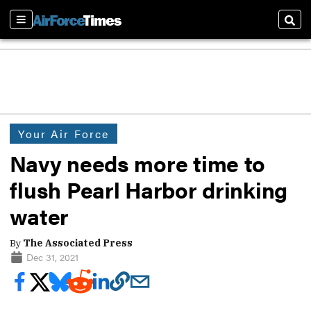
Sections
Sear
Your Air Force
Navy needs more time to
flush Pearl Harbor drinking
water
By
The Associated Press
Dec 31, 2021