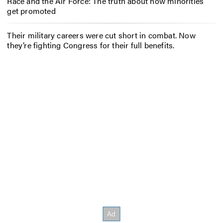
Race and the Air Force: The truth about how minorities
get promoted
Their military careers were cut short in combat. Now
they’re fighting Congress for their full benefits.