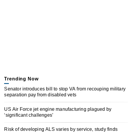
Trending Now
Senator introduces bill to stop VA from recouping military
separation pay from disabled vets
US Air Force jet engine manufacturing plagued by
‘significant challenges’
Risk of developing ALS varies by service, study finds