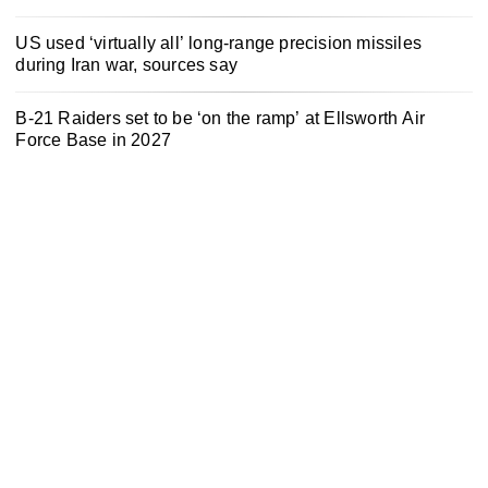
US used ‘virtually all’ long-range precision missiles
during Iran war, sources say
B-21 Raiders set to be ‘on the ramp’ at Ellsworth Air
Force Base in 2027