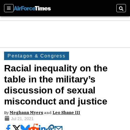
Sections
Sear
Pentagon & Congress
Racial inequality on the
table in the military’s
discussion of sexual
misconduct and justice
By
Meghann Myers
and
Leo Shane III
Jul 21, 2021