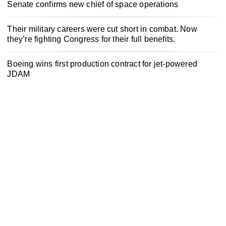
Senate confirms new chief of space operations
Their military careers were cut short in combat. Now
they’re fighting Congress for their full benefits.
Boeing wins first production contract for jet-powered
JDAM