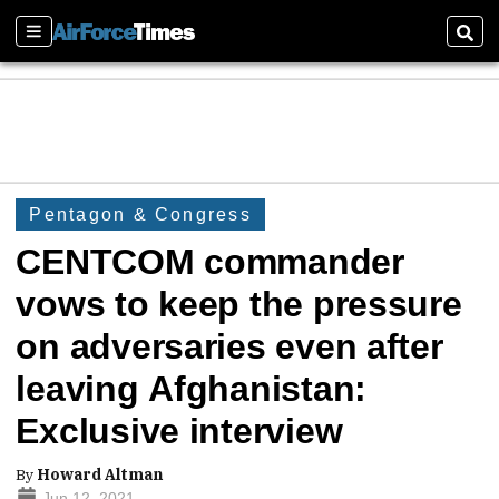
Sections
Sear
Pentagon & Congress
CENTCOM commander
vows to keep the pressure
on adversaries even after
leaving Afghanistan:
Exclusive interview
By
Howard Altman
Jun 12, 2021