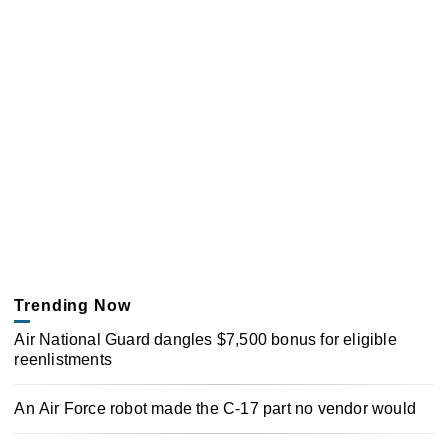
Trending Now
Air National Guard dangles $7,500 bonus for eligible
reenlistments
An Air Force robot made the C-17 part no vendor would