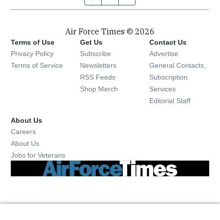
Air Force Times © 2026
Terms of Use
Get Us
Contact Us
Opens in new window
Privacy Policy
Subscribe
Advertise
Opens in new window
Terms of Service
Newsletters
General Contacts,
Opens in new window
RSS Feeds
Subscription
Opens in new window
Shop Merch
Services
Editorial Staff
About Us
Opens in new window
Careers
About Us
Opens in new window
Jobs for Veterans