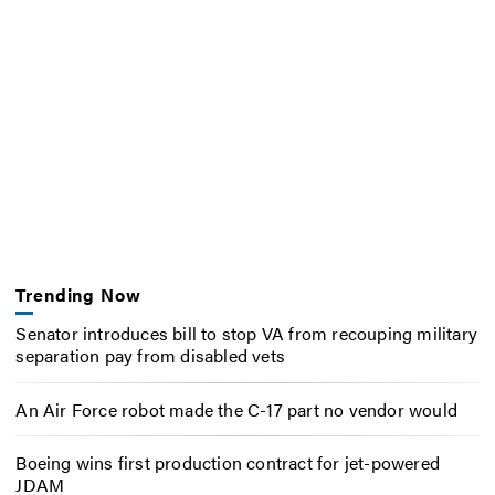
Trending Now
Senator introduces bill to stop VA from recouping military
separation pay from disabled vets
An Air Force robot made the C-17 part no vendor would
Boeing wins first production contract for jet-powered
JDAM