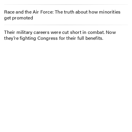
Race and the Air Force: The truth about how minorities
get promoted
Their military careers were cut short in combat. Now
they’re fighting Congress for their full benefits.