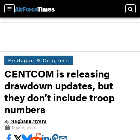
Sections
Sear
Pentagon & Congress
CENTCOM is releasing
drawdown updates, but
they don’t include troop
numbers
By
Meghann Myers
May 11, 2021