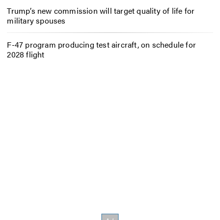
Trump’s new commission will target quality of life for
military spouses
F-47 program producing test aircraft, on schedule for
2028 flight