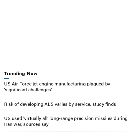
Trending Now
US Air Force jet engine manufacturing plagued by
‘significant challenges’
Risk of developing ALS varies by service, study finds
US used ‘virtually all’ long-range precision missiles during
Iran war, sources say