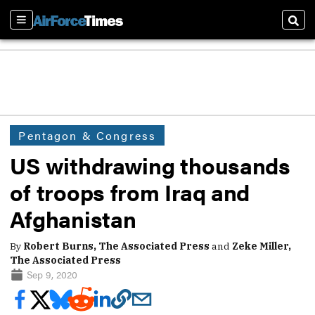
Sections
Sear
Pentagon & Congress
US withdrawing thousands
of troops from Iraq and
Afghanistan
By
Robert Burns, The Associated Press
and
Zeke Miller,
The Associated Press
Sep 9, 2020