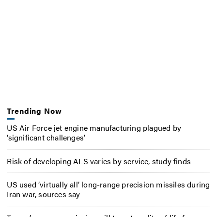
Trending Now
US Air Force jet engine manufacturing plagued by
‘significant challenges’
Risk of developing ALS varies by service, study finds
US used ‘virtually all’ long-range precision missiles during
Iran war, sources say