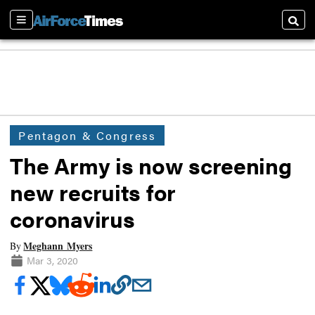
Sections
Searc
Pentagon & Congress
The Army is now screening
new recruits for
coronavirus
Meghann Myers
By
Mar 3, 2020