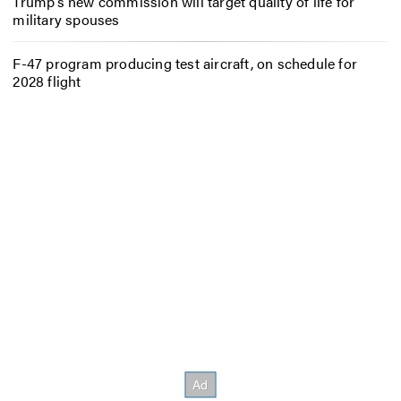
Trump’s new commission will target quality of life for
military spouses
F-47 program producing test aircraft, on schedule for
2028 flight