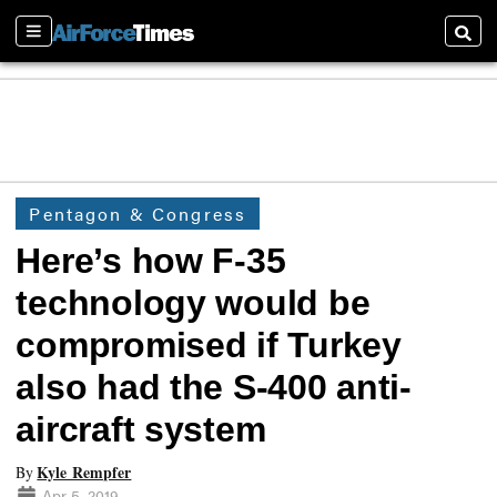
Sections
Searc
Pentagon & Congress
Here’s how F-35
technology would be
compromised if Turkey
also had the S-400 anti-
aircraft system
Kyle Rempfer
By
Apr 5, 2019