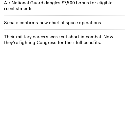
Air National Guard dangles $7,500 bonus for eligible
reenlistments
Senate confirms new chief of space operations
Their military careers were cut short in combat. Now
they’re fighting Congress for their full benefits.