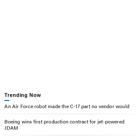
Trending Now
An Air Force robot made the C-17 part no vendor would
Boeing wins first production contract for jet-powered
JDAM