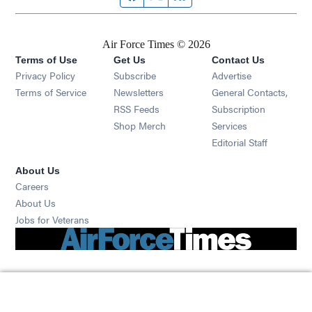
Air Force Times © 2026
Terms of Use
Get Us
Contact Us
Opens in new window
Privacy Policy
Subscribe
Advertise
Opens in new window
Terms of Service
Newsletters
General Contacts,
Opens in new window
RSS Feeds
Subscription
Opens in new window
Shop Merch
Services
Editorial Staff
About Us
Opens in new window
Careers
About Us
Opens in new window
Jobs for Veterans